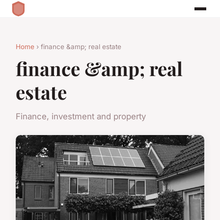
Home
› finance &amp; real estate
finance &amp; real
estate
Finance, investment and property