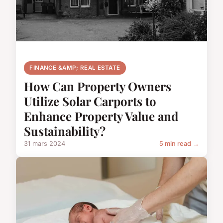
FINANCE &AMP; REAL ESTATE
How Can Property Owners
Utilize Solar Carports to
Enhance Property Value and
Sustainability?
31 mars 2024
5 min read →