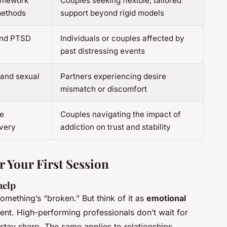
ramework
Couples seeking flexible, tailored
methods
support beyond rigid models
and PTSD
Individuals or couples affected by
past distressing events
 and sexual
Partners experiencing desire
mismatch or discomfort
e
Couples navigating the impact of
very
addiction on trust and stability
r Your First Session
help
something’s “broken.” But think of it as
emotional
ent. High-performing professionals don’t wait for
 stay sharp. The same applies to relationships.