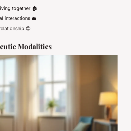
living together 🏠
l interactions 💼
elationship 😊
utic Modalities