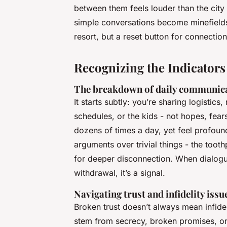
between them feels louder than the city 
simple conversations become minefields. 
resort, but a reset button for connection
Recognizing the Indicators
The breakdown of daily communic
It starts subtly: you’re sharing logistic
schedules, or the kids - not hopes, fear
dozens of times a day, yet feel profoun
arguments over trivial things - the toot
for deeper disconnection. When dialogue
withdrawal, it’s a signal.
Navigating trust and infidelity issu
Broken trust doesn’t always mean infideli
stem from secrecy, broken promises, or