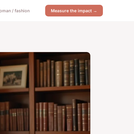
oman / fashion
Measure the impact →