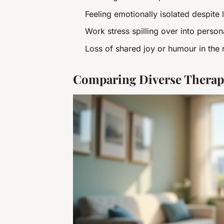
Feeling emotionally isolated despite 
Work stress spilling over into persona
Loss of shared joy or humour in the r
Comparing Diverse Therape