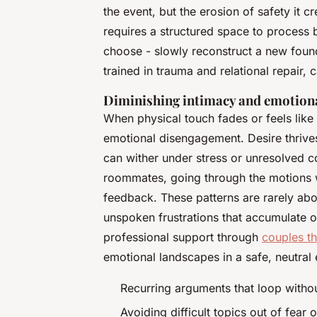
the event, but the erosion of safety it c
requires a structured space to process b
choose - slowly reconstruct a new found
trained in trauma and relational repair, 
Diminishing intimacy and emotion
When physical touch fades or feels like r
emotional disengagement. Desire thrives
can wither under stress or unresolved co
roommates, going through the motions with
feedback. These patterns are rarely abo
unspoken frustrations that accumulate o
professional support through
couples t
emotional landscapes in a safe, neutral
Recurring arguments that loop withou
Avoiding difficult topics out of fear o