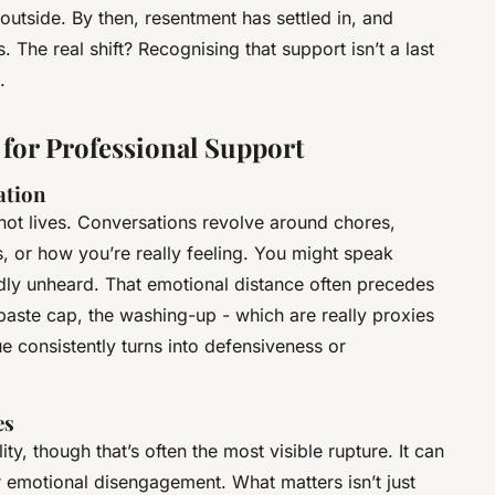
outside. By then, resentment has settled in, and
The real shift? Recognising that support isn’t a last
.
 for Professional Support
ation
s, not lives. Conversations revolve around chores,
s, or how you’re really feeling. You might speak
dly unheard. That emotional distance often precedes
hpaste cap, the washing-up - which are really proxies
 consistently turns into defensiveness or
es
ty, though that’s often the most visible rupture. It can
 emotional disengagement. What matters isn’t just