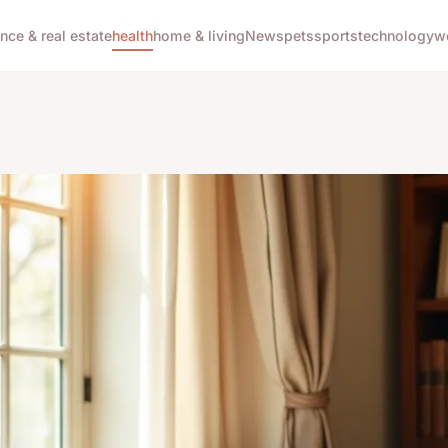
ance & real estate
health
home & living
News
pets
sports
technology
w