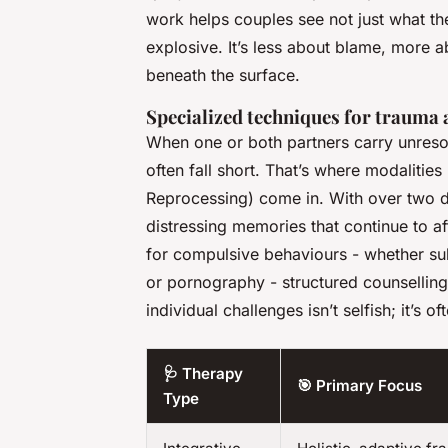
work helps couples see not just
what
the
explosive. It’s less about blame, more 
beneath the surface.
Specialized techniques for trauma 
When one or both partners carry unres
often fall short. That’s where modalities
Reprocessing) come in. With over two d
distressing memories that continue to af
for compulsive behaviours - whether su
or pornography - structured counsellin
individual challenges isn’t selfish; it’s 
🩺 Therapy
🎯 Primary Focus
Type