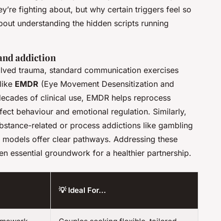
y’re fighting about, but
why
certain triggers feel so
about understanding the hidden scripts running
and addiction
olved trauma, standard communication exercises
 like
EMDR
(Eye Movement Desensitization and
ecades of clinical use, EMDR helps reprocess
fect behaviour and emotional regulation. Similarly,
bstance-related or process addictions like gambling
g models offer clear pathways. Addressing these
often essential groundwork for a healthier partnership.
💡 Ideal For...