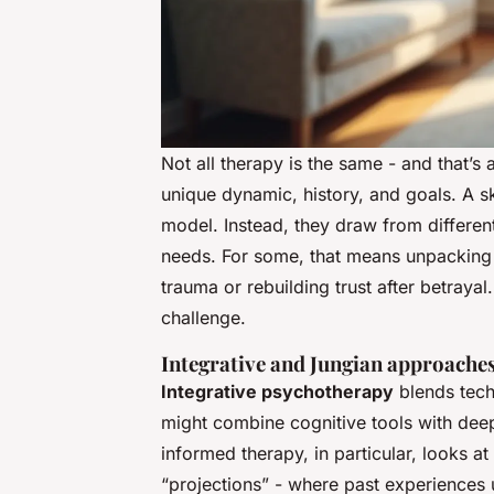
Not all therapy is the same - and that’
unique dynamic, history, and goals. A ski
model. Instead, they draw from differen
needs. For some, that means unpacking c
trauma or rebuilding trust after betraya
challenge.
Integrative and Jungian approache
Integrative psychotherapy
blends techn
might combine cognitive tools with dee
informed therapy, in particular, looks at
“projections” - where past experiences