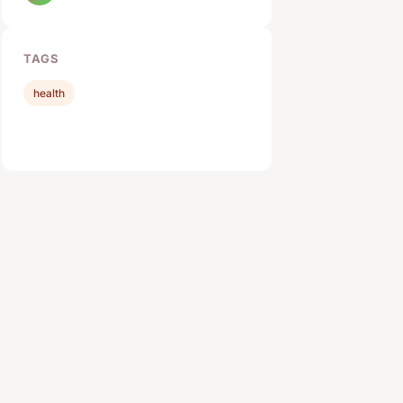
TAGS
health