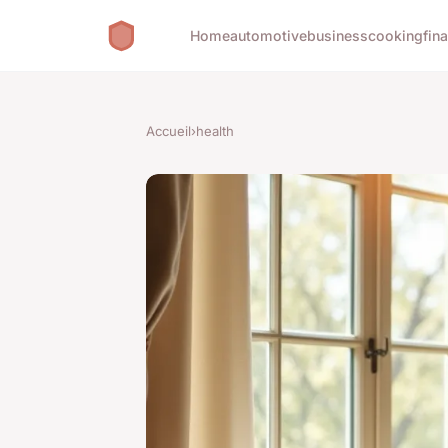
Home
automotive
business
cooking
fin
Accueil
›
health