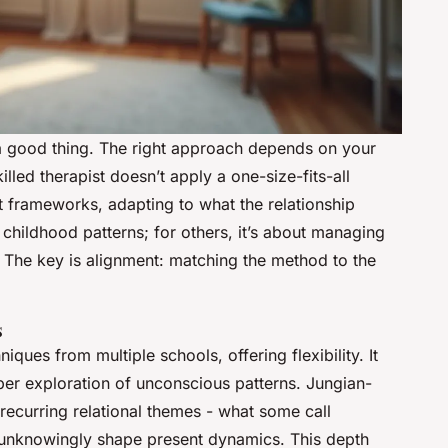
s a good thing. The right approach depends on your
lled therapist doesn’t apply a one-size-fits-all
t frameworks, adapting to what the relationship
hildhood patterns; for others, it’s about managing
l. The key is alignment: matching the method to the
s
iques from multiple schools, offering flexibility. It
per exploration of unconscious patterns. Jungian-
 recurring relational themes - what some call
 unknowingly shape present dynamics. This depth