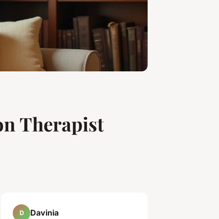
on Therapist
Davinia
D