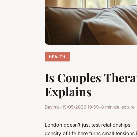
HEALTH
Is Couples Thera
Explains
Davinia
•
19/05/2026 19:59
•
8 min de lecture
London doesn’t just test relationships - 
density of life here turns small tensions