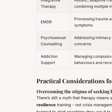
Integrative
Holistic, adaptive f
Therapy
combining multiple 
Processing trauma 
EMDR
symptoms
Psychosexual
Addressing intimacy
Counselling
concerns
Addiction
Managing compulsiv
Support
behaviours and reco
Practical Considerations fo
Overcoming the stigma of seeking 
There’s still a myth that therapy means 
resilience
training - not crisis managem
burnout to start coaching; they use it to