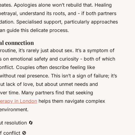
reates. Apologies alone won’t rebuild that. Healing
etrayal, understand its roots, and - if both partners
ation. Specialised support, particularly approaches
can guide this delicate process.
al connection
outine, it’s rarely just about sex. It’s a symptom of
 on emotional safety and curiosity - both of which
nflict. Couples often describe feeling like
out real presence. This isn’t a sign of failure; it’s
ut lack of love, but about unmet needs and
ver time. Many partners find that seeking
herapy in London
helps them navigate complex
 environment.
t resolution 🔄
f conflict 🚫