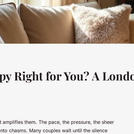
py Right for You? A Lond
it amplifies them. The pace, the pressure, the sheer
 into chasms. Many couples wait until the silence