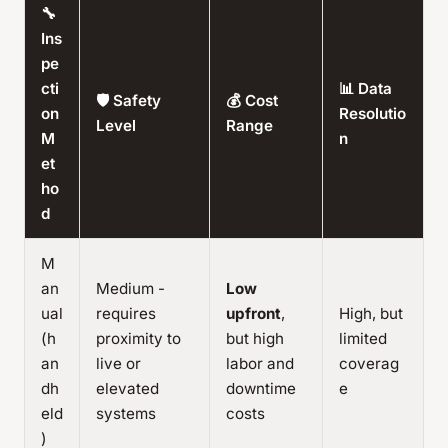
🔧
Ins
pe
cti
📊 Data
🛡️ Safety
💰 Cost
on
Resolutio
Level
Range
M
n
et
ho
d
M
an
Medium -
Low
ual
requires
upfront
,
High, but
(h
proximity to
but high
limited
an
live or
labor and
coverag
dh
elevated
downtime
e
eld
systems
costs
)