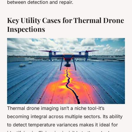
between detection and repair.
Key Utility Cases for Thermal Drone
Inspections
Thermal drone imaging isn’t a niche tool-it’s
becoming integral across multiple sectors. Its ability
to detect temperature variances makes it ideal for