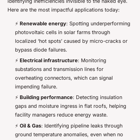
identifying inefficiencies invisible to the naked eye.
Here are the most impactful applications today:
⚡
Renewable energy
: Spotting underperforming
photovoltaic cells in solar farms through
localized ‘hot spots’ caused by micro-cracks or
bypass diode failures.
⚡
Electrical infrastructure
: Monitoring
substations and transmission lines for
overheating connectors, which can signal
impending failure.
⚡
Building performance
: Detecting insulation
gaps and moisture ingress in flat roofs, helping
facility managers reduce energy waste.
⚡
Oil & Gas
: Identifying pipeline leaks through
ground temperature anomalies, even when no