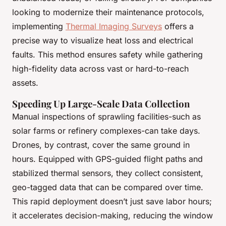
looking to modernize their maintenance protocols,
implementing
Thermal Imaging Surveys
offers a
precise way to visualize heat loss and electrical
faults. This method ensures safety while gathering
high-fidelity data across vast or hard-to-reach
assets.
Speeding Up Large-Scale Data Collection
Manual inspections of sprawling facilities-such as
solar farms or refinery complexes-can take days.
Drones, by contrast, cover the same ground in
hours. Equipped with GPS-guided flight paths and
stabilized thermal sensors, they collect consistent,
geo-tagged data that can be compared over time.
This rapid deployment doesn’t just save labor hours;
it accelerates decision-making, reducing the window