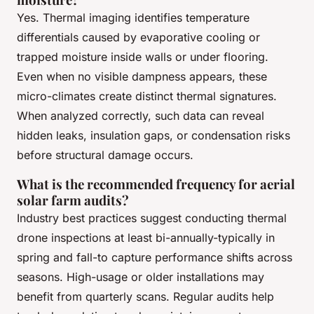
Yes. Thermal imaging identifies temperature
differentials caused by evaporative cooling or
trapped moisture inside walls or under flooring.
Even when no visible dampness appears, these
micro-climates create distinct thermal signatures.
When analyzed correctly, such data can reveal
hidden leaks, insulation gaps, or condensation risks
before structural damage occurs.
What is the recommended frequency for aerial
solar farm audits?
Industry best practices suggest conducting thermal
drone inspections at least bi-annually-typically in
spring and fall-to capture performance shifts across
seasons. High-usage or older installations may
benefit from quarterly scans. Regular audits help