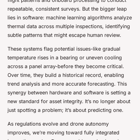
repeatable, consistent surveys. But the bigger leap
lies in software: machine learning algorithms analyze
thermal data across multiple inspections, identifying
subtle patterns that might escape human review.
These systems flag potential issues-like gradual
temperature rises in a bearing or uneven cooling
across a panel array-before they become critical.
Over time, they build a historical record, enabling
trend analysis and more accurate forecasting. This
synergy between hardware and software is setting a
new standard for asset integrity. It’s no longer about
just spotting a problem; it’s about predicting one.
As regulations evolve and drone autonomy
improves, we’re moving toward fully integrated