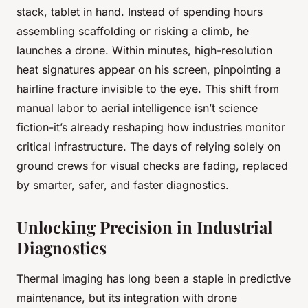
stack, tablet in hand. Instead of spending hours
assembling scaffolding or risking a climb, he
launches a drone. Within minutes, high-resolution
heat signatures appear on his screen, pinpointing a
hairline fracture invisible to the eye. This shift from
manual labor to aerial intelligence isn’t science
fiction-it’s already reshaping how industries monitor
critical infrastructure. The days of relying solely on
ground crews for visual checks are fading, replaced
by smarter, safer, and faster diagnostics.
Unlocking Precision in Industrial
Diagnostics
Thermal imaging has long been a staple in predictive
maintenance, but its integration with drone