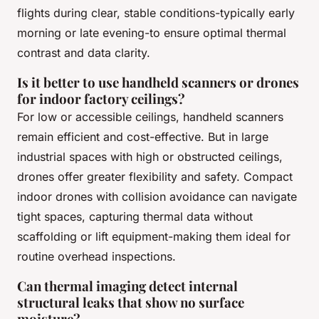
flights during clear, stable conditions-typically early
morning or late evening-to ensure optimal thermal
contrast and data clarity.
Is it better to use handheld scanners or drones
for indoor factory ceilings?
For low or accessible ceilings, handheld scanners
remain efficient and cost-effective. But in large
industrial spaces with high or obstructed ceilings,
drones offer greater flexibility and safety. Compact
indoor drones with collision avoidance can navigate
tight spaces, capturing thermal data without
scaffolding or lift equipment-making them ideal for
routine overhead inspections.
Can thermal imaging detect internal
structural leaks that show no surface
moisture?