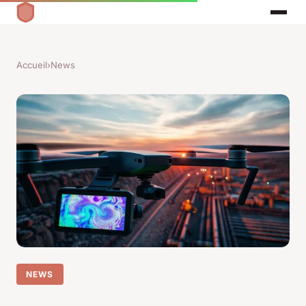
Accueil
›
News
NEWS