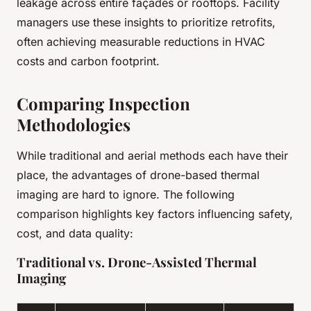
leakage across entire façades or rooftops. Facility
managers use these insights to prioritize retrofits,
often achieving measurable reductions in HVAC
costs and carbon footprint.
Comparing Inspection
Methodologies
While traditional and aerial methods each have their
place, the advantages of drone-based thermal
imaging are hard to ignore. The following
comparison highlights key factors influencing safety,
cost, and data quality:
Traditional vs. Drone-Assisted Thermal
Imaging