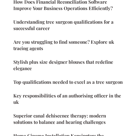
How Does Financial Reconciliation Software
Improve Your Business Operations Efficiently?
Understanding tree surgeon qualifications for a
successful career
Are you struggling to find someone? Explore uk
tracing agents
Stylish plus size designer blouses that redefine
elegance
Top qualifications needed to excel as a tree surgeon
Key responsibilities of an authorising officer in the
uk
Superior canal dehiscence therapy: modern
solutions to balance and hearing challenges
Home Cinema Installation Kensington: the