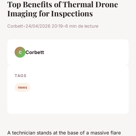
Top Benefits of Thermal Drone
Imaging for Inspections
Corbett
•
24/04/2026 20:19
•
6 min de lecture
Corbett
C
TAGS
news
A technician stands at the base of a massive flare