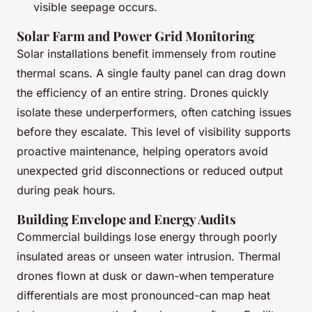
visible seepage occurs.
Solar Farm and Power Grid Monitoring
Solar installations benefit immensely from routine
thermal scans. A single faulty panel can drag down
the efficiency of an entire string. Drones quickly
isolate these underperformers, often catching issues
before they escalate. This level of visibility supports
proactive maintenance, helping operators avoid
unexpected grid disconnections or reduced output
during peak hours.
Building Envelope and Energy Audits
Commercial buildings lose energy through poorly
insulated areas or unseen water intrusion. Thermal
drones flown at dusk or dawn-when temperature
differentials are most pronounced-can map heat