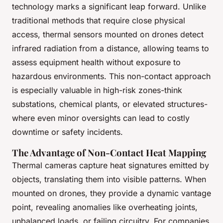
technology marks a significant leap forward. Unlike
traditional methods that require close physical
access, thermal sensors mounted on drones detect
infrared radiation from a distance, allowing teams to
assess equipment health without exposure to
hazardous environments. This non-contact approach
is especially valuable in high-risk zones-think
substations, chemical plants, or elevated structures-
where even minor oversights can lead to costly
downtime or safety incidents.
The Advantage of Non-Contact Heat Mapping
Thermal cameras capture heat signatures emitted by
objects, translating them into visible patterns. When
mounted on drones, they provide a dynamic vantage
point, revealing anomalies like overheating joints,
unbalanced loads, or failing circuitry. For companies