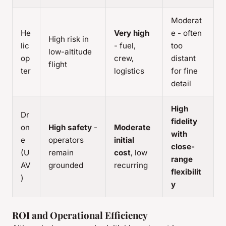
Moderat
He
Very high
e - often
High risk in
lic
- fuel,
too
low-altitude
op
crew,
distant
flight
ter
logistics
for fine
detail
High
Dr
fidelity
on
High safety
-
Moderate
with
e
operators
initial
close-
(U
remain
cost
, low
range
AV
grounded
recurring
flexibilit
)
y
ROI and Operational Efficiency