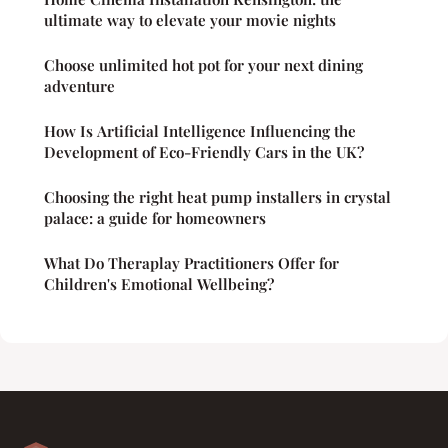
ultimate way to elevate your movie nights
Choose unlimited hot pot for your next dining
adventure
How Is Artificial Intelligence Influencing the
Development of Eco-Friendly Cars in the UK?
Choosing the right heat pump installers in crystal
palace: a guide for homeowners
What Do Theraplay Practitioners Offer for
Children's Emotional Wellbeing?