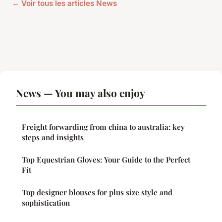
← Voir tous les articles News
News — You may also enjoy
Freight forwarding from china to australia: key
steps and insights
Top Equestrian Gloves: Your Guide to the Perfect
Fit
Top designer blouses for plus size style and
sophistication