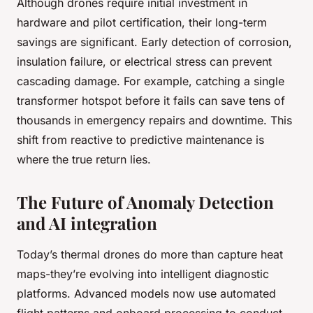
Although drones require initial investment in
hardware and pilot certification, their long-term
savings are significant. Early detection of corrosion,
insulation failure, or electrical stress can prevent
cascading damage. For example, catching a single
transformer hotspot before it fails can save tens of
thousands in emergency repairs and downtime. This
shift from reactive to predictive maintenance is
where the true return lies.
The Future of Anomaly Detection
and AI integration
Today’s thermal drones do more than capture heat
maps-they’re evolving into intelligent diagnostic
platforms. Advanced models now use automated
flight patterns and onboard processing to conduct