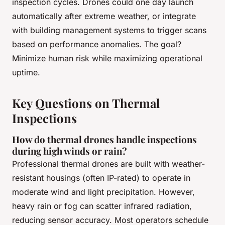
inspection cycles. Drones could one day launch
automatically after extreme weather, or integrate
with building management systems to trigger scans
based on performance anomalies. The goal?
Minimize human risk while maximizing operational
uptime.
Key Questions on Thermal
Inspections
How do thermal drones handle inspections
during high winds or rain?
Professional thermal drones are built with weather-
resistant housings (often IP-rated) to operate in
moderate wind and light precipitation. However,
heavy rain or fog can scatter infrared radiation,
reducing sensor accuracy. Most operators schedule