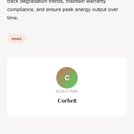
track degradation trends, maintain warranty
compliance, and ensure peak energy output over
time.
news
C
ECRIT PAR
Corbett