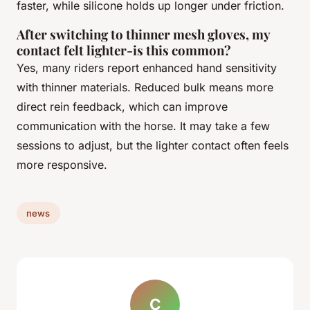
faster, while silicone holds up longer under friction.
After switching to thinner mesh gloves, my
contact felt lighter-is this common?
Yes, many riders report enhanced hand sensitivity
with thinner materials. Reduced bulk means more
direct rein feedback, which can improve
communication with the horse. It may take a few
sessions to adjust, but the lighter contact often feels
more responsive.
news
C