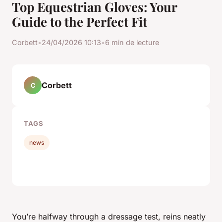
Top Equestrian Gloves: Your
Guide to the Perfect Fit
Corbett
•
24/04/2026 10:13
•
6 min de lecture
Corbett
C
TAGS
news
You’re halfway through a dressage test, reins neatly