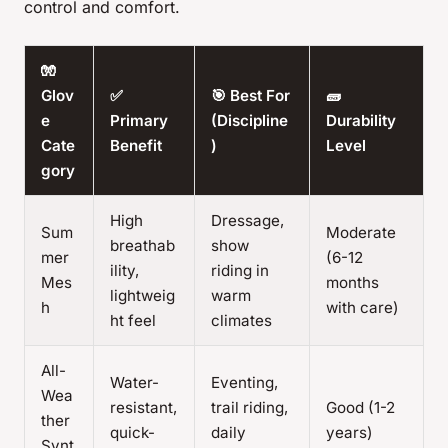
control and comfort.
🧤
Glov
✅
🎯 Best For
🧱
e
Primary
(Discipline
Durability
Cate
Benefit
)
Level
gory
High
Dressage,
Sum
Moderate
breathab
show
mer
(6-12
ility,
riding in
Mes
months
lightweig
warm
h
with care)
ht feel
climates
All-
Water-
Eventing,
Wea
resistant,
trail riding,
Good (1-2
ther
quick-
daily
years)
Synt