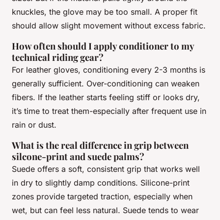
knuckles, the glove may be too small. A proper fit
should allow slight movement without excess fabric.
How often should I apply conditioner to my
technical riding gear?
For leather gloves, conditioning every 2-3 months is
generally sufficient. Over-conditioning can weaken
fibers. If the leather starts feeling stiff or looks dry,
it’s time to treat them-especially after frequent use in
rain or dust.
What is the real difference in grip between
silcone-print and suede palms?
Suede offers a soft, consistent grip that works well
in dry to slightly damp conditions. Silicone-print
zones provide targeted traction, especially when
wet, but can feel less natural. Suede tends to wear