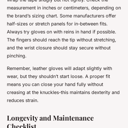
measurement in inches or centimeters, depending on
the brand’s sizing chart. Some manufacturers offer
half-sizes or stretch panels for in-between fits.
Always try gloves on with reins in hand if possible.
The fingers should reach the tip without stretching,
and the wrist closure should stay secure without
pinching.
Remember, leather gloves will adapt slightly with
wear, but they shouldn’t start loose. A proper fit
means you can close your hand fully without
creasing at the knuckles-this maintains dexterity and
reduces strain.
Longevity and Maintenance
Checklist