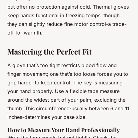
but offer no protection against cold. Thermal gloves
keep hands functional in freezing temps, though
they can slightly reduce fine motor control-a trade-
off for warmth.
Mastering the Perfect Fit
A glove that’s too tight restricts blood flow and
finger movement; one that’s too loose forces you to
grip harder to keep control. The key is measuring
your hand properly. Use a flexible tape measure
around the widest part of your palm, excluding the
thumb. This circumference-usually between 6 and 11
inches-determines your base size.
How to Measure Your Hand Professionally
Wrap the tape snugly but not tightly. Check the