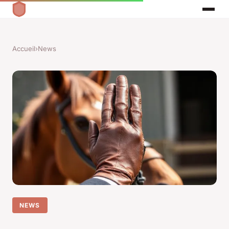
Accueil
›
News
NEWS