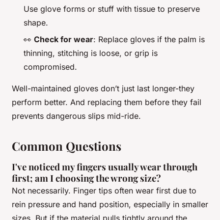
Use glove forms or stuff with tissue to preserve
shape.
👀
Check for wear
: Replace gloves if the palm is
thinning, stitching is loose, or grip is
compromised.
Well-maintained gloves don’t just last longer-they
perform better. And replacing them before they fail
prevents dangerous slips mid-ride.
Common Questions
I've noticed my fingers usually wear through
first; am I choosing the wrong size?
Not necessarily. Finger tips often wear first due to
rein pressure and hand position, especially in smaller
sizes. But if the material pulls tightly around the