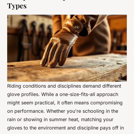
Types
Riding conditions and disciplines demand different
glove profiles. While a one-size-fits-all approach
might seem practical, it often means compromising
on performance. Whether you're schooling in the
rain or showing in summer heat, matching your
gloves to the environment and discipline pays off in