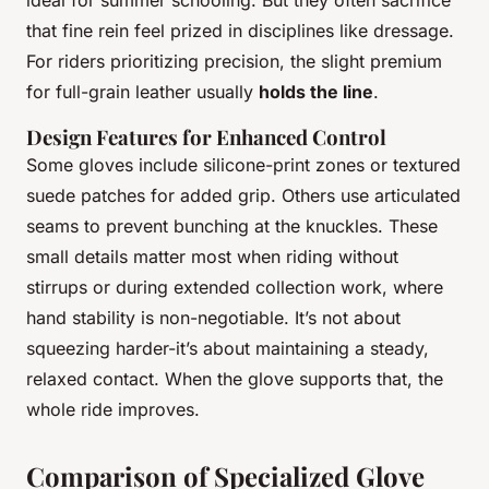
that fine rein feel prized in disciplines like dressage.
For riders prioritizing precision, the slight premium
for full-grain leather usually
holds the line
.
Design Features for Enhanced Control
Some gloves include silicone-print zones or textured
suede patches for added grip. Others use articulated
seams to prevent bunching at the knuckles. These
small details matter most when riding without
stirrups or during extended collection work, where
hand stability is non-negotiable. It’s not about
squeezing harder-it’s about maintaining a steady,
relaxed contact. When the glove supports that, the
whole ride improves.
Comparison of Specialized Glove