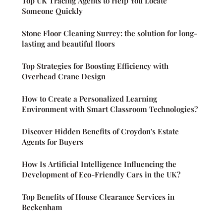
Top UK Tracing Agents to Help You Locate
Someone Quickly
Stone Floor Cleaning Surrey: the solution for long-
lasting and beautiful floors
Top Strategies for Boosting Efficiency with
Overhead Crane Design
How to Create a Personalized Learning
Environment with Smart Classroom Technologies?
Discover Hidden Benefits of Croydon's Estate
Agents for Buyers
How Is Artificial Intelligence Influencing the
Development of Eco-Friendly Cars in the UK?
Top Benefits of House Clearance Services in
Beckenham