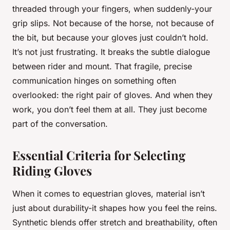
threaded through your fingers, when suddenly-your
grip slips. Not because of the horse, not because of
the bit, but because your gloves just couldn’t hold.
It’s not just frustrating. It breaks the subtle dialogue
between rider and mount. That fragile, precise
communication hinges on something often
overlooked: the right pair of gloves. And when they
work, you don’t feel them at all. They just become
part of the conversation.
Essential Criteria for Selecting
Riding Gloves
When it comes to equestrian gloves, material isn’t
just about durability-it shapes how you feel the reins.
Synthetic blends offer stretch and breathability, often