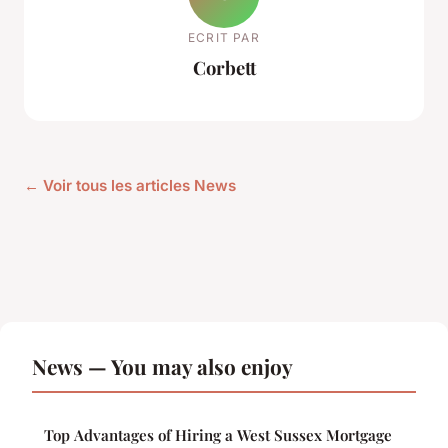
ECRIT PAR
Corbett
← Voir tous les articles News
News — You may also enjoy
Top Advantages of Hiring a West Sussex Mortgage