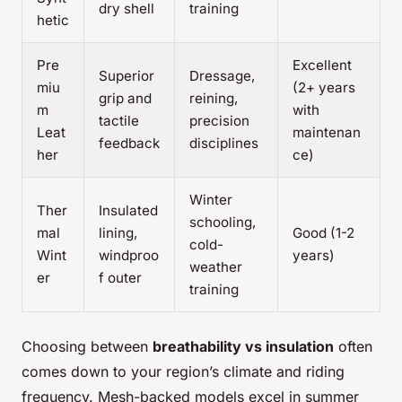
dry shell
training
hetic
Pre
Excellent
Superior
Dressage,
miu
(2+ years
grip and
reining,
m
with
tactile
precision
Leat
maintenan
feedback
disciplines
her
ce)
Winter
Ther
Insulated
schooling,
mal
lining,
Good (1-2
cold-
Wint
windproo
years)
weather
er
f outer
training
Choosing between
breathability vs insulation
often
comes down to your region’s climate and riding
frequency. Mesh-backed models excel in summer