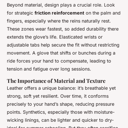
Beyond material, design plays a crucial role. Look
for strategic
friction reinforcement
on the palm and
fingers, especially where the reins naturally rest.
These zones wear fastest, so added durability there
extends the glove’s life. Elasticated wrists or
adjustable tabs help secure the fit without restricting
movement. A glove that shifts or bunches during a
ride forces your hand to compensate, leading to
tension and fatigue over long sessions.
The Importance of Material and Texture
Leather offers a unique balance: it’s breathable yet
strong, soft yet resilient. Over time, it conforms
precisely to your hand’s shape, reducing pressure
points. Synthetics, especially those with moisture-
wicking linings, can be lighter and quicker to dry-
ideal for summer schooling. But they often sacrifice