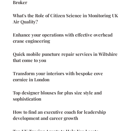
Broker
What's the Role of Citizen Science in Monitoring UK
Air Quality?
Enhance your operations with effective overhead
crane engineering
Quick mobile puncture repair services in Wiltshire
that come to you
Transform your interiors with bespoke cove
cornice in London
Top designer blouses for plus size style and
sophistication
How to find an executive coach for leadership
development and career growth