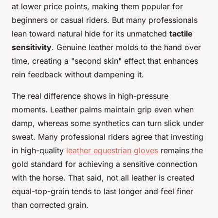
at lower price points, making them popular for
beginners or casual riders. But many professionals
lean toward natural hide for its unmatched
tactile
sensitivity
. Genuine leather molds to the hand over
time, creating a "second skin" effect that enhances
rein feedback without dampening it.
The real difference shows in high-pressure
moments. Leather palms maintain grip even when
damp, whereas some synthetics can turn slick under
sweat. Many professional riders agree that investing
in high-quality
leather equestrian gloves
remains the
gold standard for achieving a sensitive connection
with the horse. That said, not all leather is created
equal-top-grain tends to last longer and feel finer
than corrected grain.