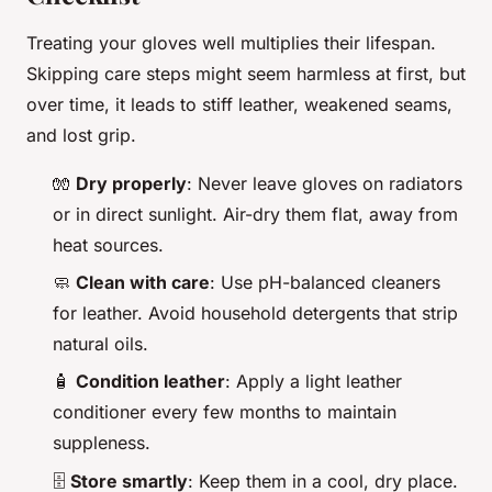
Treating your gloves well multiplies their lifespan.
Skipping care steps might seem harmless at first, but
over time, it leads to stiff leather, weakened seams,
and lost grip.
🧤
Dry properly
: Never leave gloves on radiators
or in direct sunlight. Air-dry them flat, away from
heat sources.
🧼
Clean with care
: Use pH-balanced cleaners
for leather. Avoid household detergents that strip
natural oils.
🧴
Condition leather
: Apply a light leather
conditioner every few months to maintain
suppleness.
🗄️
Store smartly
: Keep them in a cool, dry place.