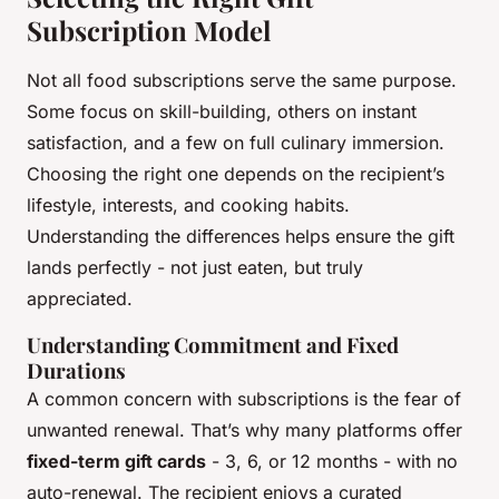
Subscription Model
Not all food subscriptions serve the same purpose.
Some focus on skill-building, others on instant
satisfaction, and a few on full culinary immersion.
Choosing the right one depends on the recipient’s
lifestyle, interests, and cooking habits.
Understanding the differences helps ensure the gift
lands perfectly - not just eaten, but truly
appreciated.
Understanding Commitment and Fixed
Durations
A common concern with subscriptions is the fear of
unwanted renewal. That’s why many platforms offer
fixed-term gift cards
- 3, 6, or 12 months - with no
auto-renewal. The recipient enjoys a curated