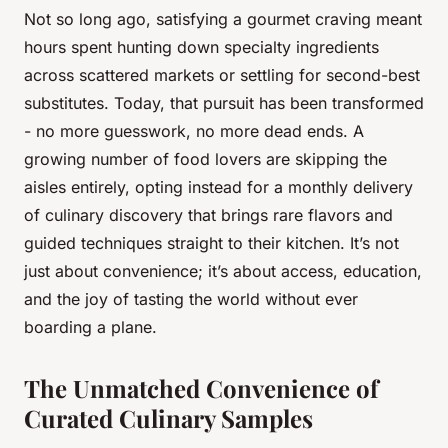
Not so long ago, satisfying a gourmet craving meant
hours spent hunting down specialty ingredients
across scattered markets or settling for second-best
substitutes. Today, that pursuit has been transformed
- no more guesswork, no more dead ends. A
growing number of food lovers are skipping the
aisles entirely, opting instead for a monthly delivery
of culinary discovery that brings rare flavors and
guided techniques straight to their kitchen. It’s not
just about convenience; it’s about access, education,
and the joy of tasting the world without ever
boarding a plane.
The Unmatched Convenience of
Curated Culinary Samples