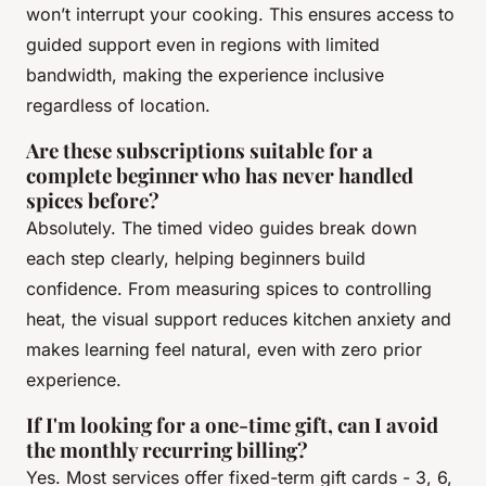
won’t interrupt your cooking. This ensures access to
guided support even in regions with limited
bandwidth, making the experience inclusive
regardless of location.
Are these subscriptions suitable for a
complete beginner who has never handled
spices before?
Absolutely. The timed video guides break down
each step clearly, helping beginners build
confidence. From measuring spices to controlling
heat, the visual support reduces kitchen anxiety and
makes learning feel natural, even with zero prior
experience.
If I'm looking for a one-time gift, can I avoid
the monthly recurring billing?
Yes. Most services offer fixed-term gift cards - 3, 6,