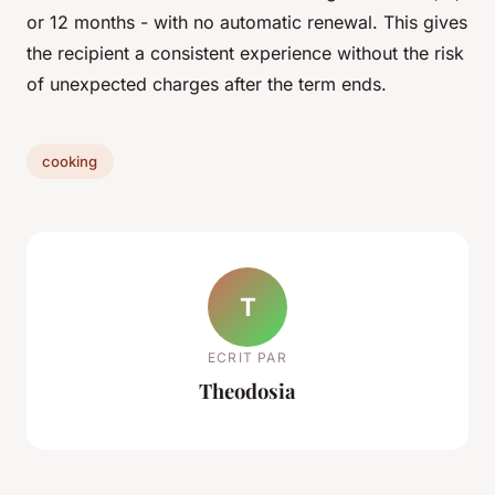
or 12 months - with no automatic renewal. This gives
the recipient a consistent experience without the risk
of unexpected charges after the term ends.
cooking
T
ECRIT PAR
Theodosia