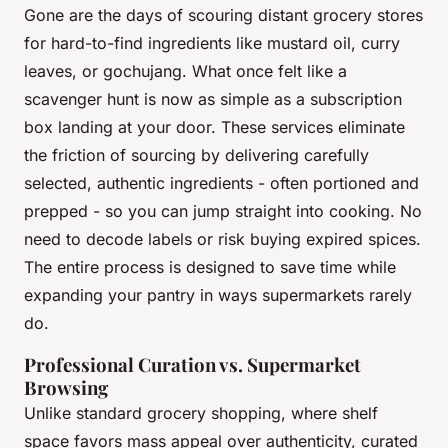
Gone are the days of scouring distant grocery stores
for hard-to-find ingredients like mustard oil, curry
leaves, or gochujang. What once felt like a
scavenger hunt is now as simple as a subscription
box landing at your door. These services eliminate
the friction of sourcing by delivering carefully
selected, authentic ingredients - often portioned and
prepped - so you can jump straight into cooking. No
need to decode labels or risk buying expired spices.
The entire process is designed to save time while
expanding your pantry in ways supermarkets rarely
do.
Professional Curation vs. Supermarket
Browsing
Unlike standard grocery shopping, where shelf
space favors mass appeal over authenticity, curated