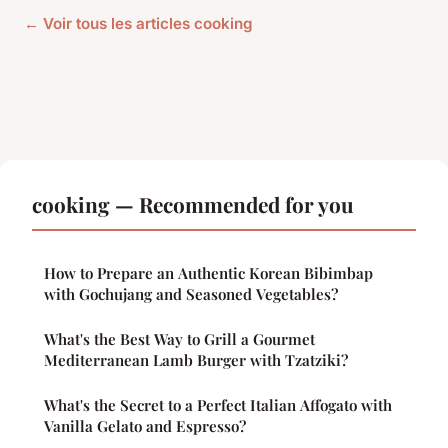
← Voir tous les articles cooking
cooking — Recommended for you
How to Prepare an Authentic Korean Bibimbap
with Gochujang and Seasoned Vegetables?
What's the Best Way to Grill a Gourmet
Mediterranean Lamb Burger with Tzatziki?
What's the Secret to a Perfect Italian Affogato with
Vanilla Gelato and Espresso?