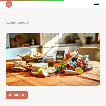
Accueil
›
cooking
COOKING