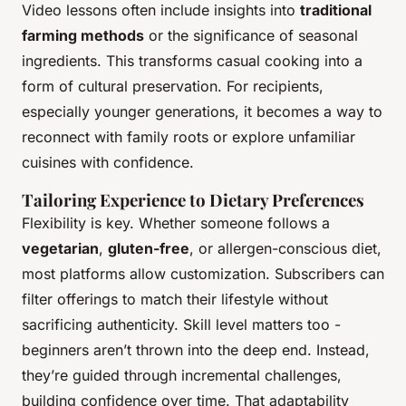
Video lessons often include insights into
traditional
farming methods
or the significance of seasonal
ingredients. This transforms casual cooking into a
form of cultural preservation. For recipients,
especially younger generations, it becomes a way to
reconnect with family roots or explore unfamiliar
cuisines with confidence.
Tailoring Experience to Dietary Preferences
Flexibility is key. Whether someone follows a
vegetarian
,
gluten-free
, or allergen-conscious diet,
most platforms allow customization. Subscribers can
filter offerings to match their lifestyle without
sacrificing authenticity. Skill level matters too -
beginners aren’t thrown into the deep end. Instead,
they’re guided through incremental challenges,
building confidence over time. That adaptability