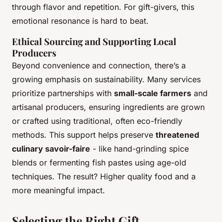
through flavor and repetition. For gift-givers, this
emotional resonance is hard to beat.
Ethical Sourcing and Supporting Local
Producers
Beyond convenience and connection, there’s a
growing emphasis on sustainability. Many services
prioritize partnerships with
small-scale farmers
and
artisanal producers, ensuring ingredients are grown
or crafted using traditional, often eco-friendly
methods. This support helps preserve
threatened
culinary savoir-faire
- like hand-grinding spice
blends or fermenting fish pastes using age-old
techniques. The result? Higher quality food and a
more meaningful impact.
Selecting the Right Gift