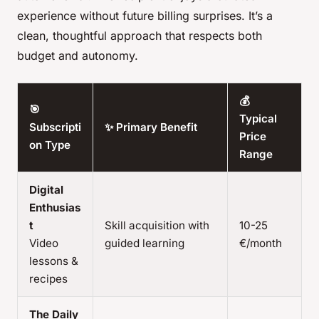
experience without future billing surprises. It’s a
clean, thoughtful approach that respects both
budget and autonomy.
💰
🎯
Typical
Subscripti
✨ Primary Benefit
Price
on Type
Range
Digital
Enthusias
t
Skill acquisition with
10-25
Video
guided learning
€/month
lessons &
recipes
The Daily