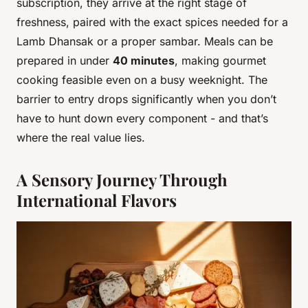
subscription, they arrive at the right stage of
freshness, paired with the exact spices needed for a
Lamb Dhansak or a proper sambar. Meals can be
prepared in under
40 minutes
, making gourmet
cooking feasible even on a busy weeknight. The
barrier to entry drops significantly when you don’t
have to hunt down every component - and that’s
where the real value lies.
A Sensory Journey Through
International Flavors