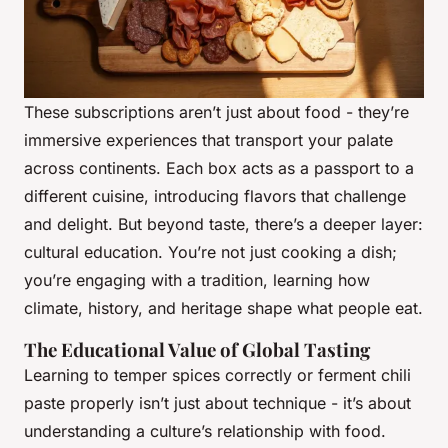
These subscriptions aren’t just about food - they’re
immersive experiences that transport your palate
across continents. Each box acts as a passport to a
different cuisine, introducing flavors that challenge
and delight. But beyond taste, there’s a deeper layer:
cultural education. You’re not just cooking a dish;
you’re engaging with a tradition, learning how
climate, history, and heritage shape what people eat.
The Educational Value of Global Tasting
Learning to temper spices correctly or ferment chili
paste properly isn’t just about technique - it’s about
understanding a culture’s relationship with food.