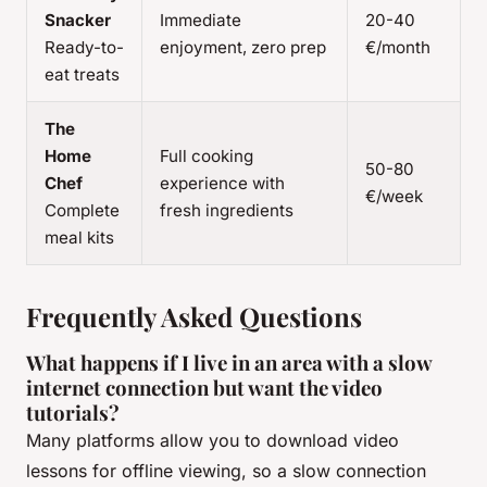
Snacker
Immediate
20-40
Ready-to-
enjoyment, zero prep
€/month
eat treats
The
Home
Full cooking
50-80
Chef
experience with
€/week
Complete
fresh ingredients
meal kits
Frequently Asked Questions
What happens if I live in an area with a slow
internet connection but want the video
tutorials?
Many platforms allow you to download video
lessons for offline viewing, so a slow connection