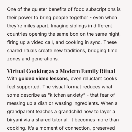
One of the quieter benefits of food subscriptions is
their power to bring people together - even when
they’re miles apart. Imagine siblings in different
countries opening the same box on the same night,
firing up a video call, and cooking in sync. These
shared rituals create new traditions, bridging time
zones and generations.
Virtual Cooking as a Modern Family Ritual
With
guided video lessons
, even reluctant cooks
feel supported. The visual format reduces what
some describe as “kitchen anxiety” - that fear of
messing up a dish or wasting ingredients. When a
grandparent teaches a grandchild how to layer a
biryani via a shared tutorial, it becomes more than
cooking. It’s a moment of connection, preserved