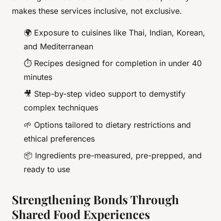
makes these services inclusive, not exclusive.
🌍 Exposure to cuisines like Thai, Indian, Korean,
and Mediterranean
⏱️ Recipes designed for completion in under 40
minutes
🎥 Step-by-step video support to demystify
complex techniques
🌱 Options tailored to dietary restrictions and
ethical preferences
📦 Ingredients pre-measured, pre-prepped, and
ready to use
Strengthening Bonds Through
Shared Food Experiences