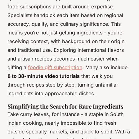
food subscriptions are built around expertise.
Specialists handpick each item based on regional
accuracy, quality, and culinary significance. This
means you’re not just getting ingredients - you’re
receiving context, with background on their origin
and traditional use. Exploring international flavors
and artisan recipes becomes much easier when
gifting a
foodie gift subscription
. Many also include
8 to 38-minute video tutorials
that walk you
through recipes step by step, turning unfamiliar
ingredients into approachable dishes.
Simplifying the Search for Rare Ingredients
Take curry leaves, for instance - a staple in South
Indian cooking, nearly impossible to find fresh
outside specialty markets, and quick to spoil. With a