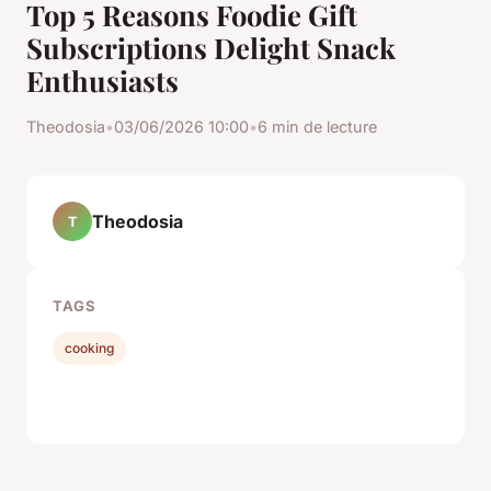
Top 5 Reasons Foodie Gift
Subscriptions Delight Snack
Enthusiasts
Theodosia
•
03/06/2026 10:00
•
6 min de lecture
Theodosia
T
TAGS
cooking