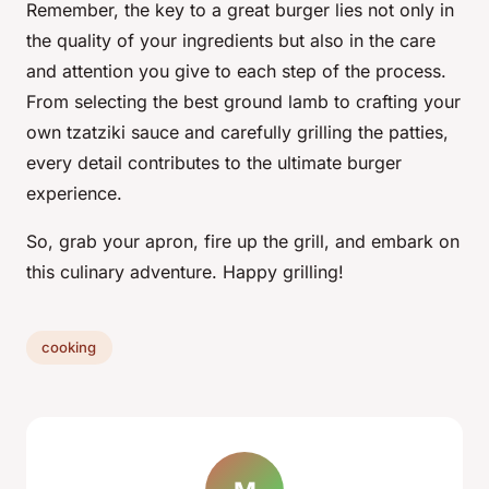
Remember, the key to a great burger lies not only in
the quality of your ingredients but also in the care
and attention you give to each step of the process.
From selecting the best ground lamb to crafting your
own tzatziki sauce and carefully grilling the patties,
every detail contributes to the ultimate burger
experience.
So, grab your apron, fire up the grill, and embark on
this culinary adventure. Happy grilling!
cooking