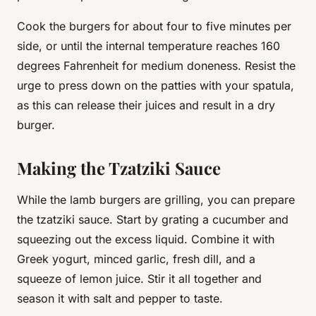
Cook the burgers for about four to five
minutes
per
side, or until the internal temperature reaches 160
degrees Fahrenheit for medium doneness. Resist the
urge to press down on the patties with your spatula,
as this can release their juices and result in a dry
burger.
Making the Tzatziki Sauce
While the lamb burgers are grilling, you can prepare
the
tzatziki sauce
. Start by grating a cucumber and
squeezing out the excess liquid. Combine it with
Greek yogurt, minced garlic, fresh dill, and a
squeeze of lemon juice. Stir it all together and
season it with salt and pepper to taste.