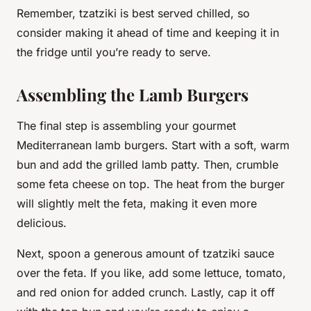
Remember, tzatziki is best served chilled, so
consider making it ahead of time and keeping it in
the fridge until you’re ready to serve.
Assembling the Lamb Burgers
The final step is assembling your gourmet
Mediterranean lamb burgers. Start with a soft, warm
bun and add the grilled lamb patty. Then, crumble
some feta cheese on top. The heat from the burger
will slightly melt the feta, making it even more
delicious.
Next, spoon a generous amount of tzatziki sauce
over the feta. If you like, add some lettuce, tomato,
and red onion for added crunch. Lastly, cap it off