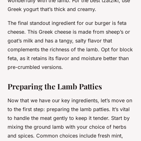
wonderfully with the lamb. For the best tzatziki, use
Greek yogurt that’s thick and creamy.
The final standout ingredient for our burger is
feta
cheese
. This Greek cheese is made from sheep’s or
goat’s milk and has a tangy, salty flavor that
complements the richness of the lamb. Opt for block
feta, as it retains its flavor and moisture better than
pre-crumbled versions.
Preparing the Lamb Patties
Now that we have our key ingredients, let’s move on
to the first step: preparing the lamb
patties
. It’s vital
to handle the meat gently to keep it tender. Start by
mixing the ground lamb with your choice of herbs
and spices. Common choices include fresh mint,