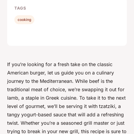
TAGS
cooking
If you’re looking for a fresh take on the classic
American burger, let us guide you on a culinary
journey to the Mediterranean. While beef is the
traditional meat of choice, we’re swapping it out for
lamb
, a staple in Greek cuisine. To take it to the next
level of gourmet, we’ll be serving it with tzatziki, a
tangy yogurt-based sauce that will add a refreshing
twist. Whether you’re a seasoned grill master or just
trying to break in your new grill, this recipe is sure to