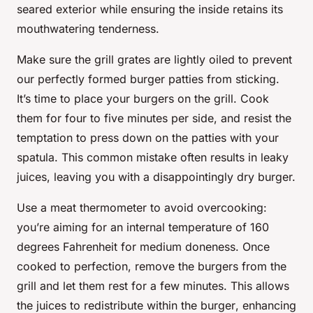
seared exterior while ensuring the inside retains its
mouthwatering tenderness.
Make sure the grill grates are lightly oiled to prevent
our perfectly formed burger patties from sticking.
It’s time to place your burgers on the grill. Cook
them for four to five minutes per side, and resist the
temptation to press down on the patties with your
spatula. This common mistake often results in leaky
juices, leaving you with a disappointingly dry burger.
Use a meat thermometer to avoid overcooking:
you’re aiming for an internal temperature of 160
degrees Fahrenheit for medium doneness. Once
cooked to perfection, remove the burgers from the
grill and let them rest for a few minutes. This allows
the juices to redistribute within the
burger
, enhancing