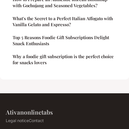
with Gochujang and Seasoned Vegetables?
What's the Secret to a Perfect Italian Affogato with
Vanilla Gelato and Espresso?
Top 5 Reasons Foodie Gift Subscriptions Delight
Snack Enthusiasts
Why a foodie gift subscription is the perfect choice
for snacks lovers
Ativanonlinetabs
Legal notice
Contact