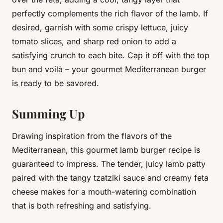
perfectly complements the rich flavor of the lamb. If
desired, garnish with some crispy lettuce, juicy
tomato slices, and sharp red onion to add a
satisfying crunch to each bite. Cap it off with the top
bun and voilà – your gourmet Mediterranean burger
is ready to be savored.
Summing Up
Drawing inspiration from the flavors of the
Mediterranean, this gourmet lamb burger recipe is
guaranteed to impress. The tender, juicy lamb patty
paired with the tangy tzatziki sauce and creamy feta
cheese makes for a mouth-watering combination
that is both refreshing and satisfying.