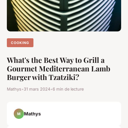
COOKING
What's the Best Way to Grill a
Gourmet Mediterranean Lamb
Burger with Tzatziki?
Mathys
•
31 mars 2024
•
6 min de lecture
Mathys
M