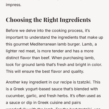
impress.
Choosing the Right Ingredients
Before we delve into the cooking process, it’s
important to understand the ingredients that make up
this gourmet Mediterranean lamb burger. Lamb, a
lighter red meat, is more tender and has a more
distinct flavor than beef. When purchasing lamb,
look for
ground lamb
that’s fresh and bright in color.
This will ensure the best flavor and quality.
Another key ingredient in our recipe is
tzatziki
. This
is a Greek yogurt-based sauce that’s blended with
cucumber, garlic, and fresh herbs. It’s often used as
a sauce or dip in Greek cuisine and pairs