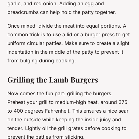
garlic, and red onion. Adding an egg and
breadcrumbs can help hold the patty together.
Once mixed, divide the meat into equal portions. A
common trick is to use a lid or a burger press to get
uniform circular patties. Make sure to create a slight
indentation in the middle of the patty to prevent it
from bulging during cooking.
Grilling the Lamb Burgers
Now comes the fun part: grilling the burgers.
Preheat your grill to medium-high heat, around 375
to 400 degrees Fahrenheit. This ensures a nice sear
on the outside while keeping the inside juicy and
tender. Lightly oil the grill grates before cooking to
prevent the patties from sticking.