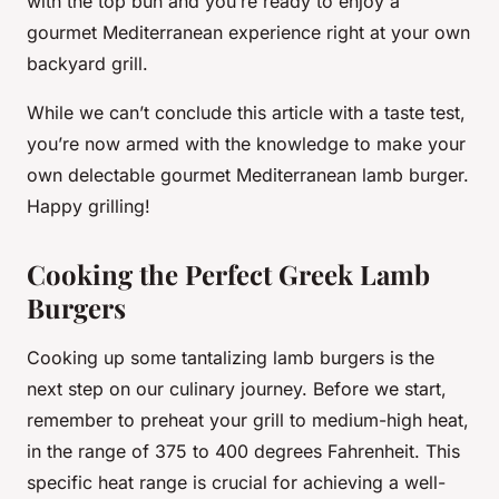
with the top bun and you’re ready to enjoy a
gourmet Mediterranean experience right at your own
backyard grill.
While we can’t conclude this article with a taste test,
you’re now armed with the knowledge to make your
own delectable gourmet Mediterranean lamb burger.
Happy grilling!
Cooking the Perfect Greek Lamb
Burgers
Cooking up some tantalizing
lamb burgers
is the
next step on our culinary journey. Before we start,
remember to preheat your grill to medium-high heat,
in the range of 375 to 400 degrees Fahrenheit. This
specific heat range is crucial for achieving a well-