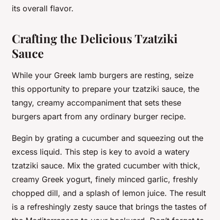
its overall flavor.
Crafting the Delicious Tzatziki
Sauce
While your
Greek lamb burgers
are resting, seize
this opportunity to prepare your tzatziki sauce, the
tangy, creamy accompaniment that sets these
burgers apart from any ordinary burger recipe.
Begin by grating a cucumber and squeezing out the
excess liquid. This step is key to avoid a watery
tzatziki sauce. Mix the grated cucumber with thick,
creamy Greek yogurt, finely minced garlic, freshly
chopped dill, and a splash of lemon juice. The result
is a refreshingly zesty sauce that brings the tastes of