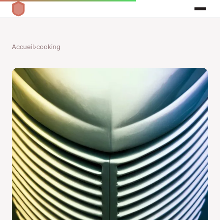
Accueil
›
cooking