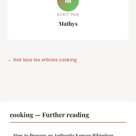
M
ECRIT PAR
Mathys
← Voir tous les articles cooking
cooking — Further reading
How to Prepare an Authentic Korean Bibimbap