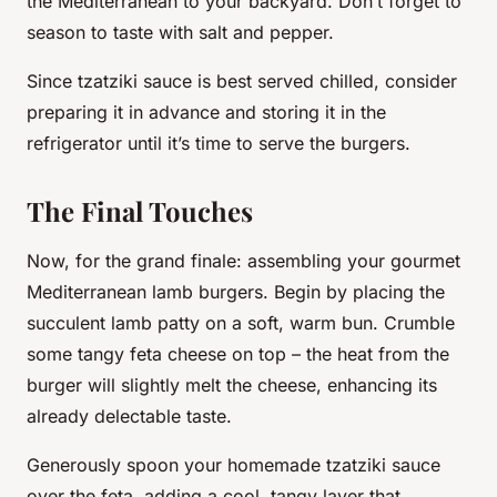
the Mediterranean to your backyard. Don’t forget to
season to taste with salt and pepper.
Since tzatziki sauce is best served chilled, consider
preparing it in advance and storing it in the
refrigerator until it’s time to serve the burgers.
The Final Touches
Now, for the grand finale: assembling your gourmet
Mediterranean lamb burgers. Begin by placing the
succulent lamb patty on a soft, warm bun. Crumble
some tangy feta cheese on top – the heat from the
burger will slightly melt the cheese, enhancing its
already delectable taste.
Generously spoon your homemade tzatziki sauce
over the feta, adding a cool, tangy layer that