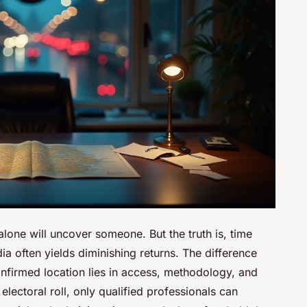
 alone will uncover someone. But the truth is, time
a often yields diminishing returns. The difference
nfirmed location lies in access, methodology, and
ectoral roll, only qualified professionals can