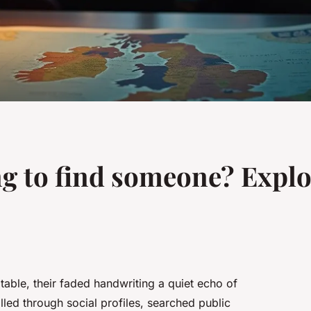
ng to find someone? Explo
 table, their faded handwriting a quiet echo of
led through social profiles, searched public