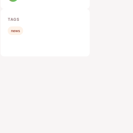
TAGS
news