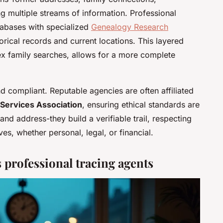
 multiple streams of information. Professional
tabases with specialized
Genealogy Research
rical records and current locations. This layered
ex family searches, allows for a more complete
and compliant. Reputable agencies are often affiliated
 Services Association
, ensuring ethical standards are
and address-they build a verifiable trail, respecting
ives, whether personal, legal, or financial.
professional tracing agents