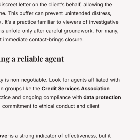
screet letter on the client’s behalf, allowing the
me. This buffer can prevent unintended distress,
 It’s a practice familiar to viewers of investigative
s unfold only after careful groundwork. For many,
 immediate contact-brings closure.
ing a reliable agent
y is non-negotiable. Look for agents affiliated with
n groups like the
Credit Services Association
ractice and ongoing compliance with
data protection
s a commitment to ethical conduct and client
ove
-is a strong indicator of effectiveness, but it