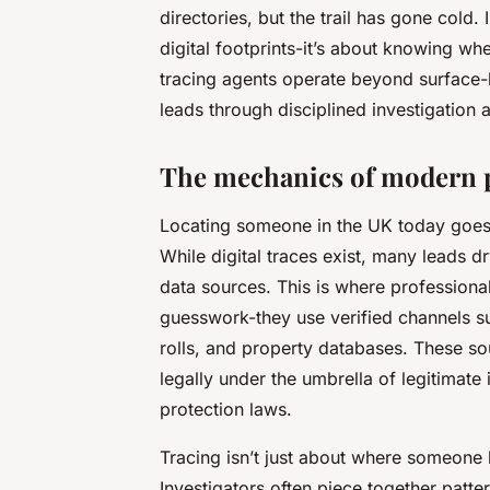
directories, but the trail has gone cold.
digital footprints-it’s about knowing w
tracing agents
operate beyond surface-le
leads through disciplined investigation
The mechanics of modern p
Locating someone in the UK today goes 
While digital traces exist, many leads d
data sources. This is where professional
guesswork-they use verified channels su
rolls, and property databases. These sou
legally under the umbrella of legitimate i
protection laws.
Tracing isn’t just about where someone l
Investigators often piece together patt