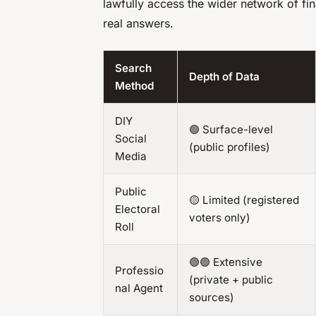
lawfully access the wider network of fin
real answers.
Search
Depth of Data
Method
DIY
🟢 Surface-level
Social
(public profiles)
Media
Public
🟡 Limited (registered
Electoral
voters only)
Roll
🟢🟢 Extensive
Professio
(private + public
nal Agent
sources)