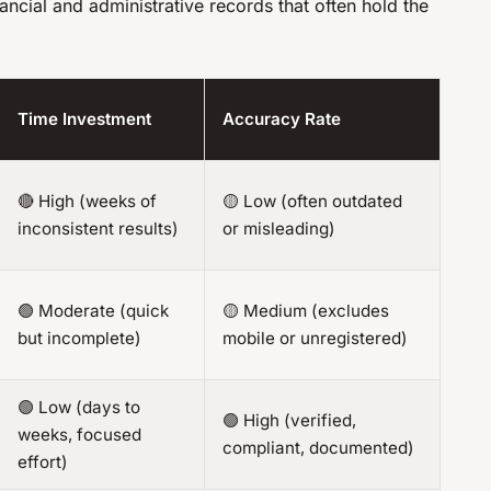
ancial and administrative records that often hold the
Time Investment
Accuracy Rate
🔴 High (weeks of
🟡 Low (often outdated
inconsistent results)
or misleading)
🟢 Moderate (quick
🟡 Medium (excludes
but incomplete)
mobile or unregistered)
🟢 Low (days to
🟢 High (verified,
weeks, focused
compliant, documented)
effort)