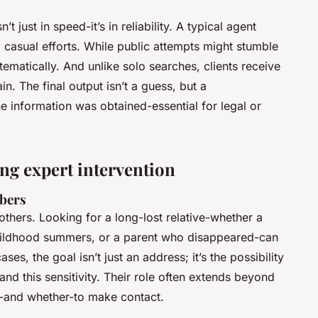
t just in speed-it’s in reliability. A typical agent
 casual efforts. While public attempts might stumble
stematically. And unlike solo searches, clients receive
n. The final output isn’t a guess, but a
e information was obtained-essential for legal or
g expert intervention
mbers
hers. Looking for a long-lost relative-whether a
childhood summers, or a parent who disappeared-can
es, the goal isn’t just an address; it’s the possibility
nd this sensitivity. Their role often extends beyond
w-and whether-to make contact.