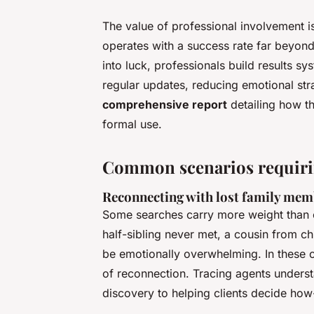
The value of professional involvement isn’
operates with a success rate far beyond
into luck, professionals build results sy
regular updates, reducing emotional strai
comprehensive report
detailing how th
formal use.
Common scenarios requirin
Reconnecting with lost family me
Some searches carry more weight than ot
half-sibling never met, a cousin from 
be emotionally overwhelming. In these cas
of reconnection. Tracing agents understa
discovery to helping clients decide ho