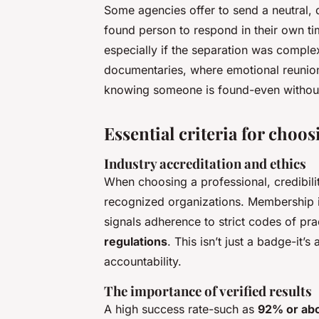
Some agencies offer to send a neutral, di
found person to respond in their own ti
especially if the separation was complex.
documentaries, where emotional reunion
knowing someone is found-even without
Essential criteria for choos
Industry accreditation and ethics
When choosing a professional, credibilit
recognized organizations. Membership i
signals adherence to strict codes of p
regulations
. This isn’t just a badge-it’
accountability.
The importance of verified results
A high success rate-such as
92% or ab