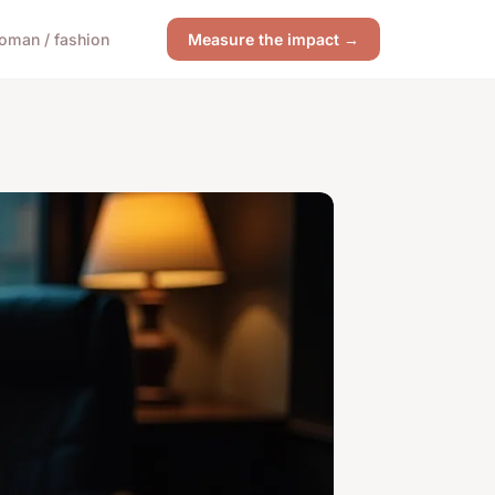
oman / fashion
Measure the impact →