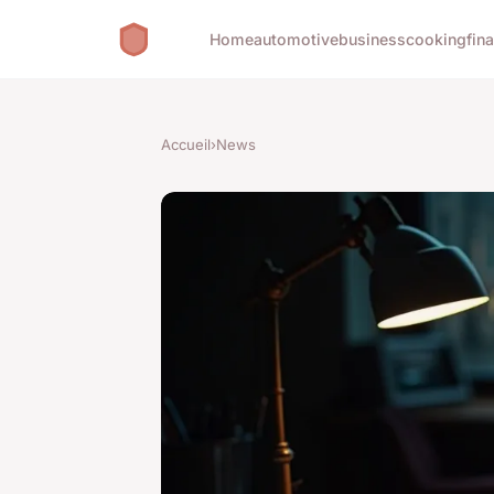
Home
automotive
business
cooking
fin
Accueil
›
News