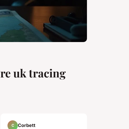
re uk tracing
Corbett
C