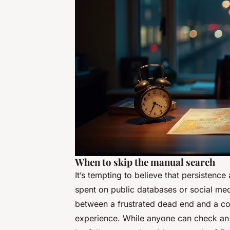
When to skip the manual search
It’s tempting to believe that persistence
spent on public databases or social medi
between a frustrated dead end and a co
experience. While anyone can check an el