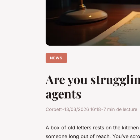
NEWS
Are you struggli
agents
Corbett
•
13/03/2026 16:18
•
7 min de lecture
A box of old letters rests on the kitchen
someone long out of reach. You’ve scrol