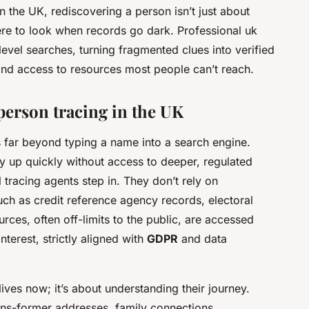
 In the UK, rediscovering a person isn’t just about
here to look when records go dark. Professional
uk
vel searches, turning fragmented clues into verified
 and access to resources most people can’t reach.
erson tracing in the UK
far beyond typing a name into a search engine.
ry up quickly without access to deeper, regulated
 tracing agents step in. They don’t rely on
ch as credit reference agency records, electoral
rces, often off-limits to the public, are accessed
nterest, strictly aligned with
GDPR
and data
ives now; it’s about understanding their journey.
erns-former addresses, family connections,