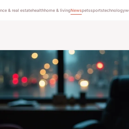
ance & real estate
health
home & living
News
pets
sports
technology
w