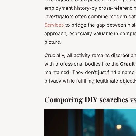
employment history-by cross-referencing
investigators often combine modern da
Services
to bridge the gap between histo
approach, especially valuable in compl
picture.
Crucially, all activity remains discreet 
with professional bodies like the
Credit
maintained. They don’t just find a name 
privacy while fulfilling legitimate object
Comparing DIY searches vs 