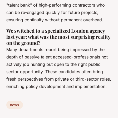
"talent bank" of high-performing contractors who
can be re-engaged quickly for future projects,
ensuring continuity without permanent overhead.
We switched to a specialized London agency
last year; what was the most surprising reality
on the ground?
Many departments report being impressed by the
depth of passive talent accessed-professionals not
actively job hunting but open to the right public
sector opportunity. These candidates often bring
fresh perspectives from private or third-sector roles,
enriching policy development and implementation.
news