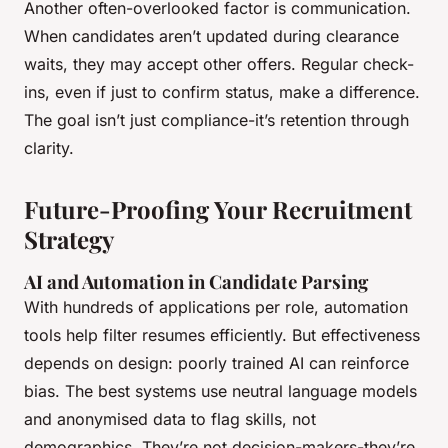
Another often-overlooked factor is communication.
When candidates aren’t updated during clearance
waits, they may accept other offers. Regular check-
ins, even if just to confirm status, make a difference.
The goal isn’t just compliance-it’s retention through
clarity.
Future-Proofing Your Recruitment
Strategy
AI and Automation in Candidate Parsing
With hundreds of applications per role, automation
tools help filter resumes efficiently. But effectiveness
depends on design: poorly trained AI can reinforce
bias. The best systems use neutral language models
and anonymised data to flag skills, not
demographics. They’re not decision-makers-they’re