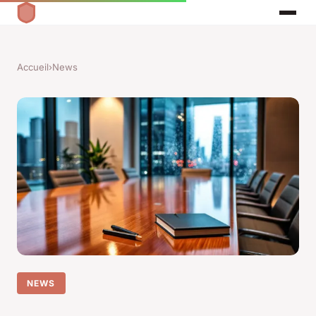
Accueil
›
News
NEWS