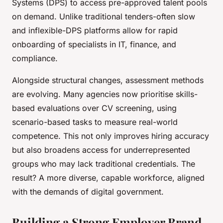
Systems (DPS) to access pre-approved talent pools
on demand. Unlike traditional tenders-often slow
and inflexible-DPS platforms allow for rapid
onboarding of specialists in IT, finance, and
compliance.
Alongside structural changes, assessment methods
are evolving. Many agencies now prioritise skills-
based evaluations over CV screening, using
scenario-based tasks to measure real-world
competence. This not only improves hiring accuracy
but also broadens access for underrepresented
groups who may lack traditional credentials. The
result? A more diverse, capable workforce, aligned
with the demands of digital government.
Building a Strong Employer Brand