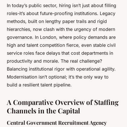
In today’s public sector, hiring isn’t just about filling
roles-it’s about future-proofing institutions. Legacy
methods, built on lengthy paper trails and rigid
hierarchies, now clash with the urgency of modern
governance. In London, where policy demands are
high and talent competition fierce, even stable civil
service roles face delays that cost departments in
productivity and morale. The real challenge?
Balancing institutional rigor with operational agility.
Modernisation isn’t optional; it’s the only way to
build a resilient talent pipeline.
A Comparative Overview of Staffing
Channels in the Capital
Central Government Recruitment Agency