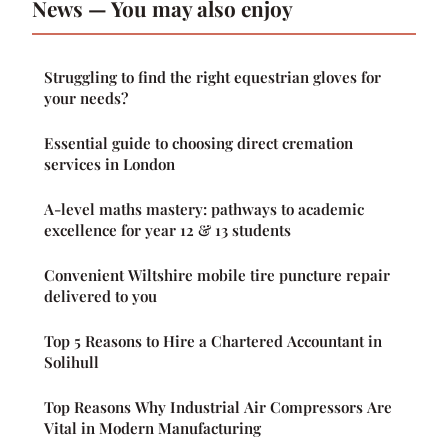
News — You may also enjoy
Struggling to find the right equestrian gloves for
your needs?
Essential guide to choosing direct cremation
services in London
A-level maths mastery: pathways to academic
excellence for year 12 & 13 students
Convenient Wiltshire mobile tire puncture repair
delivered to you
Top 5 Reasons to Hire a Chartered Accountant in
Solihull
Top Reasons Why Industrial Air Compressors Are
Vital in Modern Manufacturing