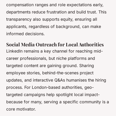
compensation ranges and role expectations early,
departments reduce frustration and build trust. This
transparency also supports equity, ensuring all
applicants, regardless of background, can make
informed decisions.
Social Media Outreach for Local Authorities
LinkedIn remains a key channel for reaching mid-
career professionals, but niche platforms and
targeted content are gaining ground. Sharing
employee stories, behind-the-scenes project
updates, and interactive Q&As humanises the hiring
process. For London-based authorities, geo-
targeted campaigns help spotlight local impact-
because for many, serving a specific community is a
core motivator.