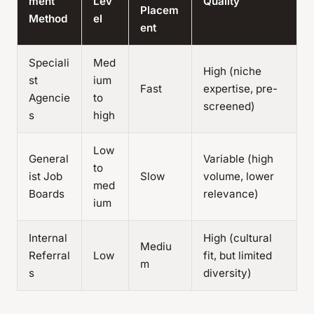
ment
Lev
Quality
Placem
Method
el
ent
Speciali
Med
High (niche
st
ium
Fast
expertise, pre-
Agencie
to
screened)
s
high
Low
General
Variable (high
to
ist Job
Slow
volume, lower
med
Boards
relevance)
ium
Internal
High (cultural
Mediu
Referral
Low
fit, but limited
m
s
diversity)