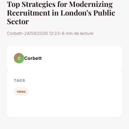
Top Strategies for Modernizing
Recruitment in London’s Public
Sector
Corbett
•
24/04/2026 12:23
•
6 min de lecture
Corbett
C
TAGS
news