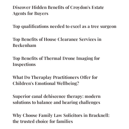
Discover Hidden Benefits of Croydon's Estate
Agents for Buyers
Top qualifications needed to excel as a tree surgeon
Top Benefits of House Clearance Services in
Beckenham
Top Benefits of Thermal Drone Imaging for
Inspections
What Do Theraplay Practitioners Offer for
Children's Emotional Wellbeing?
Superior canal dehiscence therapy: modern
solutions to balance and hearing challenges
Why Choose Family Law Solicitors in Bracknell:
the trusted choice for families