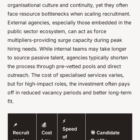
organisational culture and continuity, yet they often
face resource bottlenecks when scaling recruitment.
External agencies, especially those embedded in the
public sector ecosystem, can act as force
multipliers-providing surge capacity during peak
hiring needs. While internal teams may take longer
to source passive talent, agencies typically shorten
the process through pre-vetted pools and direct
outreach. The cost of specialised services varies,
but for high-impact roles, the investment often pays
off in reduced vacancy periods and better long-term
fit.
⚡
📌
💰
Speed
Recruit
Cost
🎯 Candidate
of