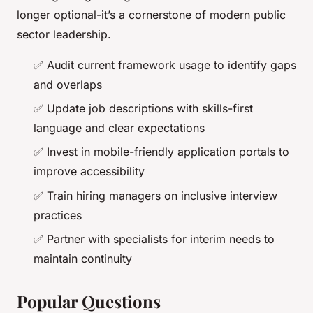
longer optional-it’s a cornerstone of modern public
sector leadership.
✅ Audit current framework usage to identify gaps
and overlaps
✅ Update job descriptions with skills-first
language and clear expectations
✅ Invest in mobile-friendly application portals to
improve accessibility
✅ Train hiring managers on inclusive interview
practices
✅ Partner with specialists for interim needs to
maintain continuity
Popular Questions