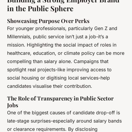
in the Public Sphere
Showcasing Purpose Over Perks
For younger professionals, particularly Gen Z and
Millennials, public service isn’t just a job-it’s a
mission. Highlighting the social impact of roles in
healthcare, education, or climate policy can be more
compelling than salary alone. Campaigns that
spotlight real projects-like improving access to
social housing or digitising local services-help
candidates visualise their contribution.
The Role of Transparency in Public Sector
Jobs
One of the biggest causes of candidate drop-off is
late-stage surprises-especially around salary bands
or clearance requirements. By disclosing