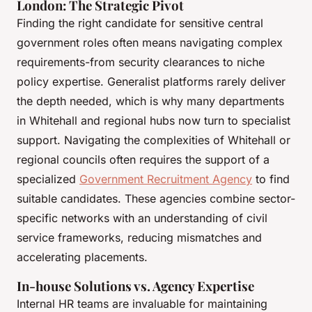
London: The Strategic Pivot
Finding the right candidate for sensitive central
government roles often means navigating complex
requirements-from security clearances to niche
policy expertise. Generalist platforms rarely deliver
the depth needed, which is why many departments
in Whitehall and regional hubs now turn to specialist
support. Navigating the complexities of Whitehall or
regional councils often requires the support of a
specialized
Government Recruitment Agency
to find
suitable candidates. These agencies combine sector-
specific networks with an understanding of civil
service frameworks, reducing mismatches and
accelerating placements.
In-house Solutions vs. Agency Expertise
Internal HR teams are invaluable for maintaining