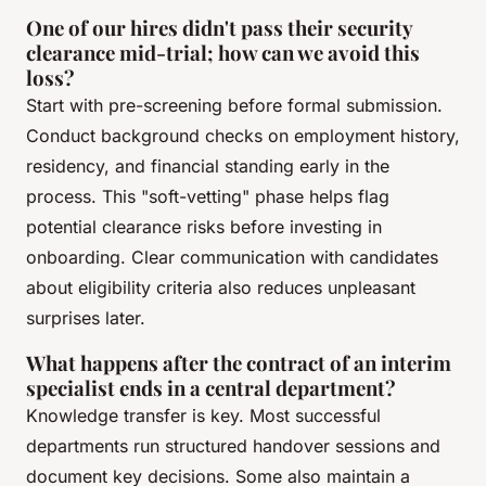
One of our hires didn't pass their security
clearance mid-trial; how can we avoid this
loss?
Start with pre-screening before formal submission.
Conduct background checks on employment history,
residency, and financial standing early in the
process. This "soft-vetting" phase helps flag
potential clearance risks before investing in
onboarding. Clear communication with candidates
about eligibility criteria also reduces unpleasant
surprises later.
What happens after the contract of an interim
specialist ends in a central department?
Knowledge transfer is key. Most successful
departments run structured handover sessions and
document key decisions. Some also maintain a