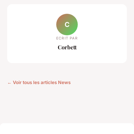
C
ECRIT PAR
Corbett
← Voir tous les articles News