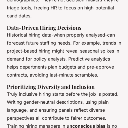
triage tools, freeing HR to focus on high-potential
candidates.
Data-Driven Hiring Decisions
Historical hiring data-when properly analysed-can
forecast future staffing needs. For example, trends in
project-based hiring might reveal seasonal spikes in
demand for policy analysts. Predictive analytics
helps departments plan budgets and pre-approve
contracts, avoiding last-minute scrambles.
Prioritizing Diversity and Inclusion
Truly inclusive hiring starts before the job is posted.
Writing gender-neutral descriptions, using plain
language, and ensuring panels reflect diverse
perspectives all contribute to fairer outcomes.
Training hiring managers in
unconscious bias
is no