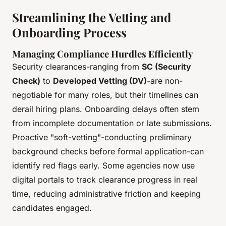
Streamlining the Vetting and
Onboarding Process
Managing Compliance Hurdles Efficiently
Security clearances-ranging from
SC (Security
Check)
to
Developed Vetting (DV)
-are non-
negotiable for many roles, but their timelines can
derail hiring plans. Onboarding delays often stem
from incomplete documentation or late submissions.
Proactive "soft-vetting"-conducting preliminary
background checks before formal application-can
identify red flags early. Some agencies now use
digital portals to track clearance progress in real
time, reducing administrative friction and keeping
candidates engaged.