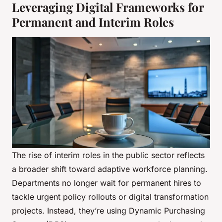
Leveraging Digital Frameworks for
Permanent and Interim Roles
The rise of interim roles in the public sector reflects
a broader shift toward adaptive workforce planning.
Departments no longer wait for permanent hires to
tackle urgent policy rollouts or digital transformation
projects. Instead, they’re using Dynamic Purchasing