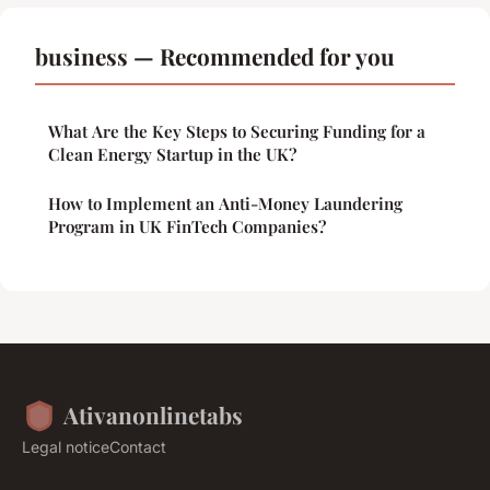
business — Recommended for you
What Are the Key Steps to Securing Funding for a
Clean Energy Startup in the UK?
How to Implement an Anti-Money Laundering
Program in UK FinTech Companies?
Ativanonlinetabs
Legal notice
Contact