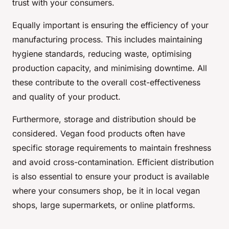
trust with your consumers.
Equally important is ensuring the efficiency of your
manufacturing process. This includes maintaining
hygiene standards, reducing waste, optimising
production capacity, and minimising downtime. All
these contribute to the overall cost-effectiveness
and quality of your product.
Furthermore, storage and distribution should be
considered. Vegan food products often have
specific storage requirements to maintain freshness
and avoid cross-contamination. Efficient distribution
is also essential to ensure your product is available
where your consumers shop, be it in local vegan
shops, large supermarkets, or online platforms.