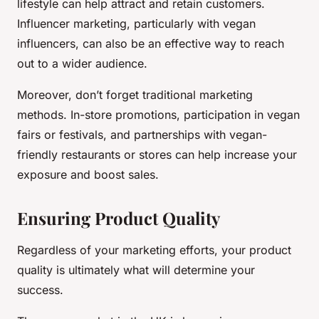
lifestyle can help attract and retain customers.
Influencer marketing, particularly with vegan
influencers, can also be an effective way to reach
out to a wider audience.
Moreover, don’t forget traditional marketing
methods. In-store promotions, participation in vegan
fairs or festivals, and partnerships with vegan-
friendly restaurants or stores can help increase your
exposure and boost sales.
Ensuring Product Quality
Regardless of your marketing efforts, your product
quality is ultimately what will determine your
success.