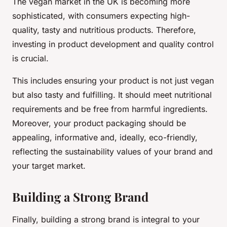
The vegan market in the UK is becoming more
sophisticated, with consumers expecting high-
quality, tasty and nutritious products. Therefore,
investing in product development and quality control
is crucial.
This includes ensuring your product is not just vegan
but also tasty and fulfilling. It should meet nutritional
requirements and be free from harmful ingredients.
Moreover, your product packaging should be
appealing, informative and, ideally, eco-friendly,
reflecting the sustainability values of your brand and
your target market.
Building a Strong Brand
Finally, building a strong brand is integral to your