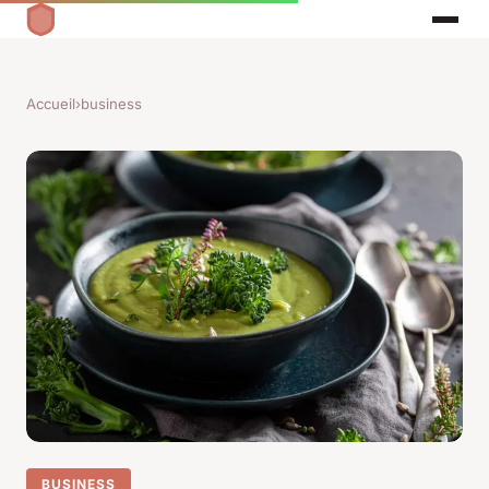
Accueil
›
business
BUSINESS