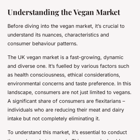
Understanding the Vegan Market
Before diving into the vegan market, it’s crucial to
understand its nuances, characteristics and
consumer behaviour patterns.
The UK vegan market is a fast-growing, dynamic
and diverse one. It’s fuelled by various factors such
as health consciousness, ethical considerations,
environmental concerns and taste preference. In this
landscape, consumers are not just limited to vegans.
A significant share of consumers are flexitarians –
individuals who are reducing their meat and dairy
intake but not completely eliminating it.
To understand this market, it’s essential to conduct