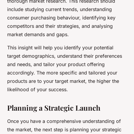
thorough market research. This research should
include studying current trends, understanding
consumer purchasing behaviour, identifying key
competitors and their strategies, and analysing
market demands and gaps.
This insight will help you identify your potential
target demographics, understand their preferences
and needs, and tailor your product offering
accordingly. The more specific and tailored your
products are to your target market, the higher the
likelihood of your success.
Planning a Strategic Launch
Once you have a comprehensive understanding of
the market, the next step is planning your strategic