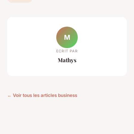
M
ECRIT PAR
Mathys
← Voir tous les articles business