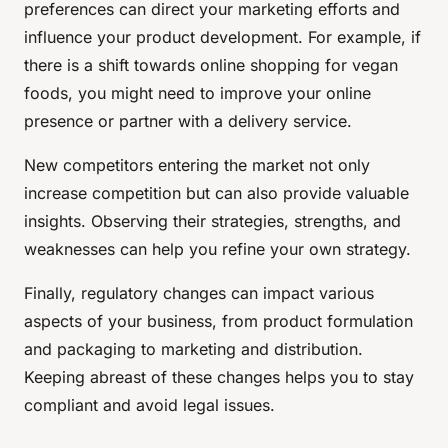
preferences can direct your marketing efforts and
influence your product development. For example, if
there is a shift towards online shopping for vegan
foods, you might need to improve your online
presence or partner with a delivery service.
New competitors entering the market not only
increase competition but can also provide valuable
insights. Observing their strategies, strengths, and
weaknesses can help you refine your own strategy.
Finally, regulatory changes can impact various
aspects of your business, from product formulation
and packaging to marketing and distribution.
Keeping abreast of these changes helps you to stay
compliant and avoid legal issues.