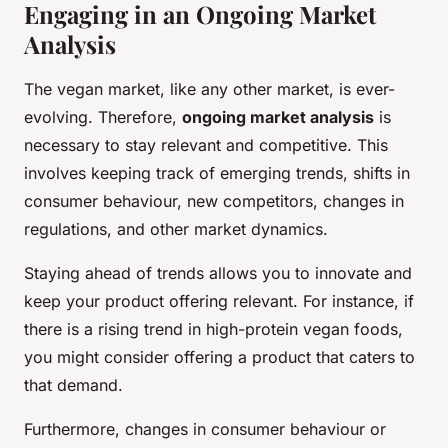
Engaging in an Ongoing Market
Analysis
The vegan market, like any other market, is ever-
evolving. Therefore,
ongoing market analysis
is
necessary to stay relevant and competitive. This
involves keeping track of emerging trends, shifts in
consumer behaviour, new competitors, changes in
regulations, and other market dynamics.
Staying ahead of trends allows you to innovate and
keep your product offering relevant. For instance, if
there is a rising trend in high-protein vegan foods,
you might consider offering a product that caters to
that demand.
Furthermore, changes in consumer behaviour or