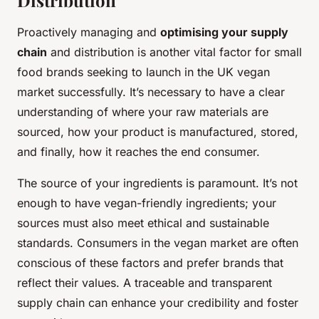
Distribution
Proactively managing and
optimising your supply
chain
and distribution is another vital factor for small
food brands seeking to launch in the UK vegan
market successfully. It’s necessary to have a clear
understanding of where your raw materials are
sourced, how your product is manufactured, stored,
and finally, how it reaches the end consumer.
The source of your ingredients is paramount. It’s not
enough to have vegan-friendly ingredients; your
sources must also meet ethical and sustainable
standards. Consumers in the vegan market are often
conscious of these factors and prefer brands that
reflect their values. A traceable and transparent
supply chain can enhance your credibility and foster