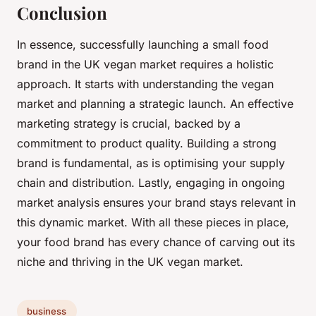
Conclusion
In essence, successfully launching a small food
brand in the UK vegan market requires a holistic
approach. It starts with understanding the vegan
market and planning a strategic launch. An effective
marketing strategy is crucial, backed by a
commitment to product quality. Building a strong
brand is fundamental, as is optimising your supply
chain and distribution. Lastly, engaging in ongoing
market analysis ensures your brand stays relevant in
this dynamic market. With all these pieces in place,
your food brand has every chance of carving out its
niche and thriving in the UK vegan market.
business