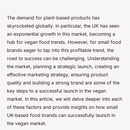
The demand for plant-based products has
skyrocketed globally. In particular, the UK has seen
an exponential growth in this market, becoming a
hub for vegan food trends. However, for small food
brands eager to tap into this profitable trend, the
road to success can be challenging.
Understanding
the market,
planning
a strategic launch,
creating
an
effective marketing strategy,
ensuring
product
quality and
building
a strong brand are some of the
key steps to a successful launch in the vegan
market. In this article, we will delve deeper into each
of these factors and provide insights on how small
UK-based food brands can successfully launch in
the vegan market.