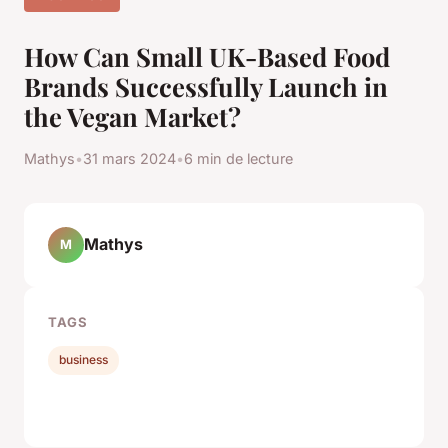
How Can Small UK-Based Food
Brands Successfully Launch in
the Vegan Market?
Mathys
•
31 mars 2024
•
6 min de lecture
Mathys
M
TAGS
business