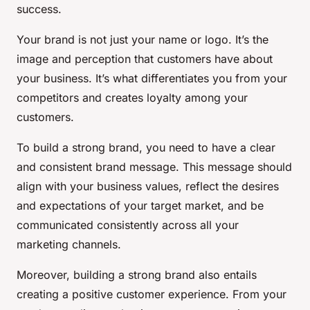
success.
Your brand is not just your name or logo. It’s the
image and perception that customers have about
your business. It’s what differentiates you from your
competitors and creates loyalty among your
customers.
To build a strong brand, you need to have a clear
and consistent brand message. This message should
align with your business values, reflect the desires
and expectations of your target market, and be
communicated consistently across all your
marketing channels.
Moreover, building a strong brand also entails
creating a positive customer experience. From your