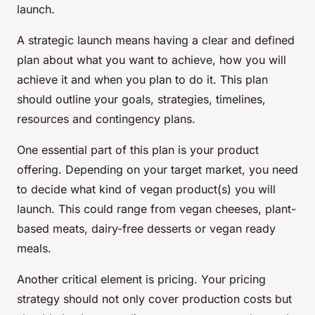
launch.
A strategic launch means having a clear and defined
plan about what you want to achieve, how you will
achieve it and when you plan to do it. This plan
should outline your goals, strategies, timelines,
resources and contingency plans.
One essential part of this plan is your product
offering. Depending on your target market, you need
to decide what kind of vegan product(s) you will
launch. This could range from vegan cheeses, plant-
based meats, dairy-free desserts or vegan ready
meals.
Another critical element is pricing. Your pricing
strategy should not only cover production costs but