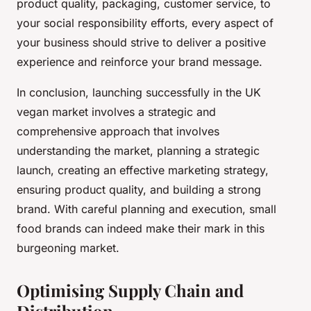
product quality, packaging, customer service, to
your social responsibility efforts, every aspect of
your business should strive to deliver a positive
experience and reinforce your brand message.
In conclusion, launching successfully in the UK
vegan market involves a strategic and
comprehensive approach that involves
understanding the market, planning a strategic
launch, creating an effective marketing strategy,
ensuring product quality, and building a strong
brand. With careful planning and execution, small
food brands can indeed make their mark in this
burgeoning market.
Optimising Supply Chain and