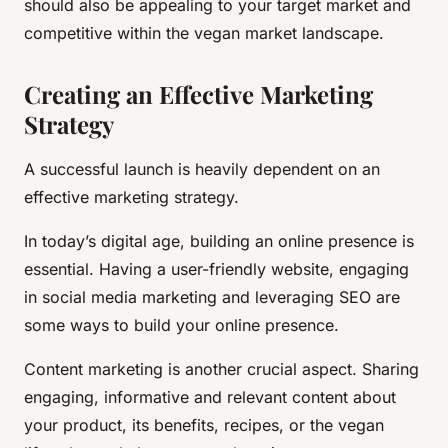
should also be appealing to your target market and
competitive within the vegan market landscape.
Creating an Effective Marketing
Strategy
A successful launch is heavily dependent on an
effective marketing strategy.
In today’s digital age, building an online presence is
essential. Having a user-friendly website, engaging
in social media marketing and leveraging SEO are
some ways to build your online presence.
Content marketing is another crucial aspect. Sharing
engaging, informative and relevant content about
your product, its benefits, recipes, or the vegan