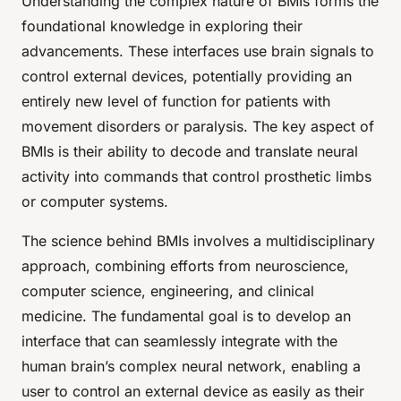
Understanding the complex nature of BMIs forms the
foundational knowledge in exploring their
advancements. These interfaces use brain signals to
control external devices, potentially providing an
entirely new level of function for patients with
movement disorders or paralysis. The key aspect of
BMIs is their ability to decode and translate neural
activity into commands that control prosthetic limbs
or computer systems.
The science behind BMIs involves a multidisciplinary
approach, combining efforts from neuroscience,
computer science, engineering, and clinical
medicine. The fundamental goal is to develop an
interface that can seamlessly integrate with the
human brain’s complex neural network, enabling a
user to control an external device as easily as their