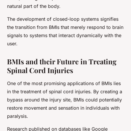
natural part of the body.
The development of closed-loop systems signifies
the transition from BMIs that merely respond to brain
signals to systems that interact dynamically with the
user.
BMIs and their Future in Treating
Spinal Cord Injuries
One of the most promising applications of BMIs lies
in the treatment of spinal cord injuries. By creating a
bypass around the injury site, BMIs could potentially
restore movement and sensation in individuals with
paralysis.
Research published on databases like Google