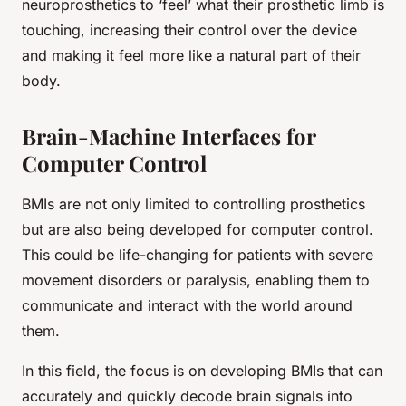
neuroprosthetics to ‘feel’ what their prosthetic limb is
touching, increasing their control over the device
and making it feel more like a natural part of their
body.
Brain-Machine Interfaces for
Computer Control
BMIs are not only limited to controlling prosthetics
but are also being developed for computer control.
This could be life-changing for patients with severe
movement disorders or paralysis, enabling them to
communicate and interact with the world around
them.
In this field, the focus is on developing BMIs that can
accurately and quickly decode brain signals into