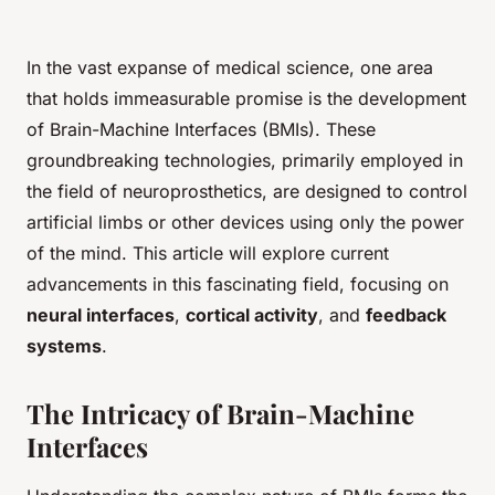
In the vast expanse of medical science, one area
that holds immeasurable promise is the development
of Brain-Machine Interfaces (BMIs). These
groundbreaking technologies, primarily employed in
the field of neuroprosthetics, are designed to control
artificial limbs or other devices using only the power
of the mind. This article will explore current
advancements in this fascinating field, focusing on
neural interfaces
,
cortical activity
, and
feedback
systems
.
The Intricacy of Brain-Machine
Interfaces