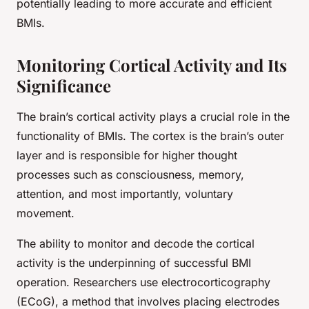
potentially leading to more accurate and efficient
BMIs.
Monitoring Cortical Activity and Its
Significance
The brain’s cortical activity plays a crucial role in the
functionality of BMIs. The cortex is the brain’s outer
layer and is responsible for higher thought
processes such as consciousness, memory,
attention, and most importantly, voluntary
movement.
The ability to monitor and decode the cortical
activity is the underpinning of successful BMI
operation. Researchers use electrocorticography
(ECoG), a method that involves placing electrodes