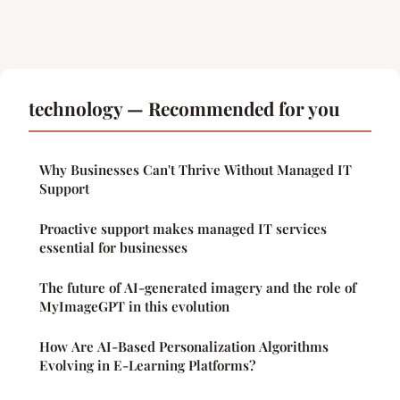
technology — Recommended for you
Why Businesses Can't Thrive Without Managed IT
Support
Proactive support makes managed IT services
essential for businesses
The future of AI-generated imagery and the role of
MyImageGPT in this evolution
How Are AI-Based Personalization Algorithms
Evolving in E-Learning Platforms?