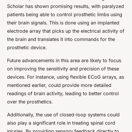
Scholar has shown promising results, with paralyzed
patients being able to control prosthetic limbs using
their brain signals. This is done using an implanted
electrode array that picks up the electrical activity of
the brain and translates it into commands for the
prosthetic device.
Future advancements in this area are likely to focus
on improving the sensitivity and precision of these
devices. For instance, using flexible ECoG arrays, as
mentioned earlier, could provide more detailed
readings of brain activity, leading to better control
over the prosthetics.
Additionally, the use of closed-loop systems could
also play a significant role in treating spinal cord
injuries. By providing sensory feedback directly to