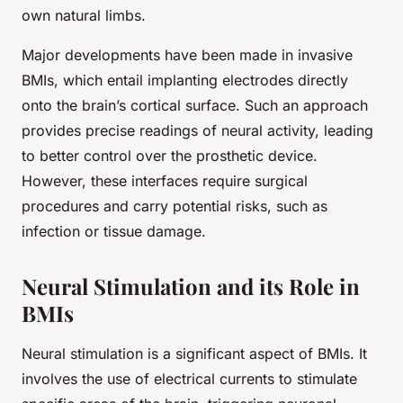
own natural limbs.
Major developments have been made in invasive
BMIs, which entail implanting electrodes directly
onto the brain’s cortical surface. Such an approach
provides precise readings of neural activity, leading
to better control over the prosthetic device.
However, these interfaces require surgical
procedures and carry potential risks, such as
infection or tissue damage.
Neural Stimulation and its Role in
BMIs
Neural stimulation is a significant aspect of BMIs. It
involves the use of electrical currents to stimulate