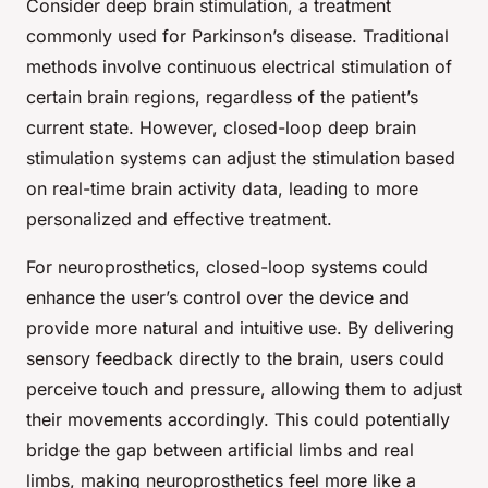
Consider deep brain stimulation, a treatment
commonly used for Parkinson’s disease. Traditional
methods involve continuous electrical stimulation of
certain brain regions, regardless of the patient’s
current state. However, closed-loop deep brain
stimulation systems can adjust the stimulation based
on real-time brain activity data, leading to more
personalized and effective treatment.
For neuroprosthetics, closed-loop systems could
enhance the user’s control over the device and
provide more natural and intuitive use. By delivering
sensory feedback directly to the brain, users could
perceive touch and pressure, allowing them to adjust
their movements accordingly. This could potentially
bridge the gap between artificial limbs and real
limbs, making neuroprosthetics feel more like a