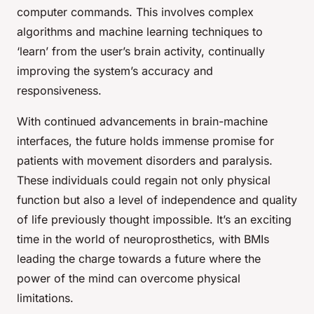
computer commands. This involves complex
algorithms and machine learning techniques to
‘learn’ from the user’s brain activity, continually
improving the system’s accuracy and
responsiveness.
With continued advancements in brain-machine
interfaces, the future holds immense promise for
patients with movement disorders and paralysis.
These individuals could regain not only physical
function but also a level of independence and quality
of life previously thought impossible. It’s an exciting
time in the world of neuroprosthetics, with BMIs
leading the charge towards a future where the
power of the mind can overcome physical
limitations.