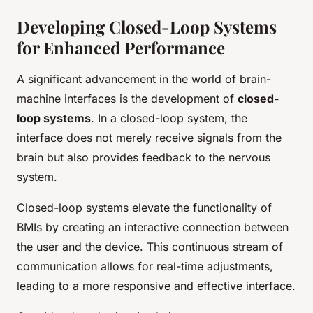
Developing Closed-Loop Systems
for Enhanced Performance
A significant advancement in the world of brain-
machine interfaces is the development of
closed-
loop systems
. In a closed-loop system, the
interface does not merely receive signals from the
brain but also provides feedback to the nervous
system.
Closed-loop systems elevate the functionality of
BMIs by creating an interactive connection between
the user and the device. This continuous stream of
communication allows for real-time adjustments,
leading to a more responsive and effective interface.