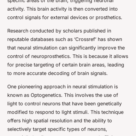
specific areas of the brain, triggering neuronal
activity. This brain activity is then converted into
control signals for external devices or prosthetics.
Research conducted by scholars published in
reputable databases such as ‘Crossref’ has shown
that neural stimulation can significantly improve the
control of neuroprosthetics. This is because it allows
for precise targeting of certain brain areas, leading
to more accurate decoding of brain signals.
One pioneering approach in neural stimulation is
known as Optogenetics. This involves the use of
light to control neurons that have been genetically
modified to respond to light stimuli. This technique
offers high spatial resolution and the ability to
selectively target specific types of neurons,