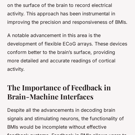
on the surface of the brain to record electrical
activity. This approach has been instrumental in
improving the precision and responsiveness of BMIs.
A notable advancement in this area is the
development of flexible ECoG arrays. These devices
conform better to the brain’s surface, providing
more detailed and accurate readings of cortical
activity.
The Importance of Feedback in
Brain-Machine Interfaces
Despite all the advancements in decoding brain
signals and stimulating neurons, the functionality of
BMIs would be incomplete without effective