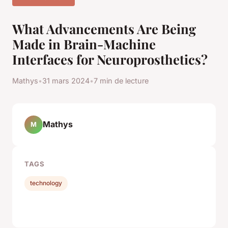
What Advancements Are Being
Made in Brain-Machine
Interfaces for Neuroprosthetics?
Mathys
•
31 mars 2024
•
7 min de lecture
Mathys
M
TAGS
technology