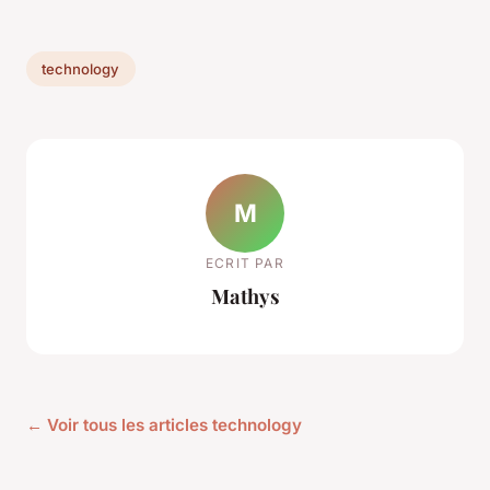
technology
M
ECRIT PAR
Mathys
← Voir tous les articles technology