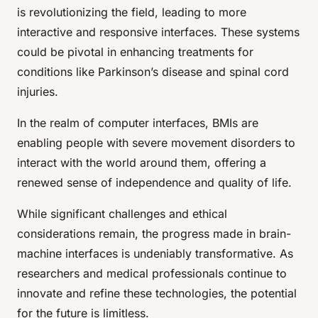
is revolutionizing the field, leading to more
interactive and responsive interfaces. These systems
could be pivotal in enhancing treatments for
conditions like Parkinson’s disease and spinal cord
injuries.
In the realm of computer interfaces, BMIs are
enabling people with severe movement disorders to
interact with the world around them, offering a
renewed sense of independence and quality of life.
While significant challenges and ethical
considerations remain, the progress made in brain-
machine interfaces is undeniably transformative. As
researchers and medical professionals continue to
innovate and refine these technologies, the potential
for the future is limitless.