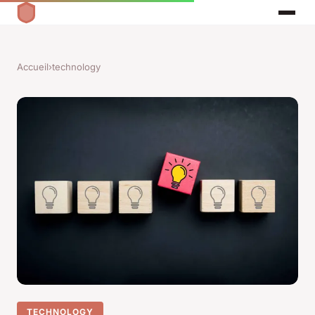
Accueil
›
technology
TECHNOLOGY