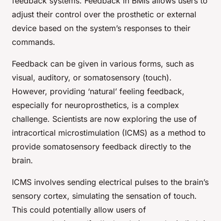
feedback systems. Feedback in BMIs allows users to
adjust their control over the prosthetic or external
device based on the system’s responses to their
commands.
Feedback can be given in various forms, such as
visual, auditory, or somatosensory (touch).
However, providing ‘natural’ feeling feedback,
especially for neuroprosthetics, is a complex
challenge. Scientists are now exploring the use of
intracortical microstimulation (ICMS) as a method to
provide somatosensory feedback directly to the
brain.
ICMS involves sending electrical pulses to the brain’s
sensory cortex, simulating the sensation of touch.
This could potentially allow users of