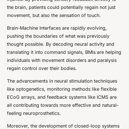
the brain, patients could potentially regain not just
movement, but also the sensation of touch.
Brain-Machine Interfaces are rapidly evolving,
pushing the boundaries of what was previously
thought possible. By decoding neural activity and
translating it into command signals, BMIs are helping
individuals with movement disorders and paralysis
regain control over their bodies.
The advancements in neural stimulation techniques
like optogenetics, monitoring methods like flexible
ECoG arrays, and feedback systems like ICMS are
all contributing towards more effective and natural-
feeling neuroprosthetics.
Moreover, the development of closed-loop systems