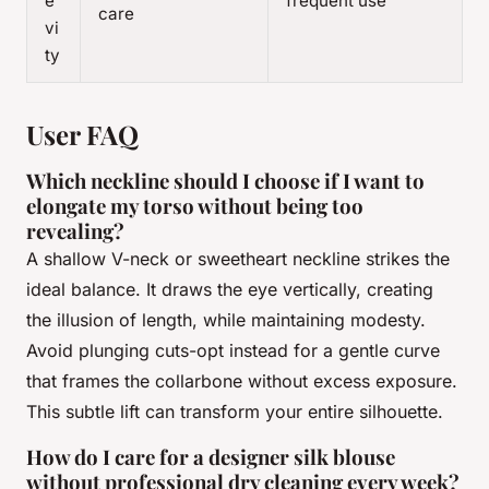
e
frequent use
care
vi
ty
User FAQ
Which neckline should I choose if I want to
elongate my torso without being too
revealing?
A shallow V-neck or sweetheart neckline strikes the
ideal balance. It draws the eye vertically, creating
the illusion of length, while maintaining modesty.
Avoid plunging cuts-opt instead for a gentle curve
that frames the collarbone without excess exposure.
This subtle lift can transform your entire silhouette.
How do I care for a designer silk blouse
without professional dry cleaning every week?