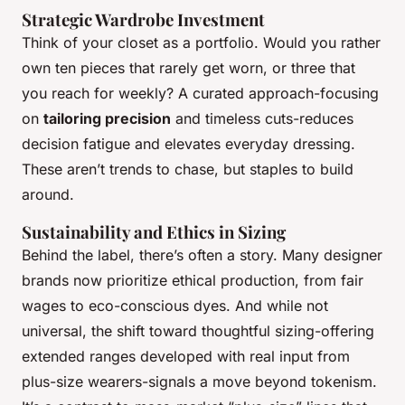
Strategic Wardrobe Investment
Think of your closet as a portfolio. Would you rather
own ten pieces that rarely get worn, or three that
you reach for weekly? A curated approach-focusing
on
tailoring precision
and timeless cuts-reduces
decision fatigue and elevates everyday dressing.
These aren’t trends to chase, but staples to build
around.
Sustainability and Ethics in Sizing
Behind the label, there’s often a story. Many designer
brands now prioritize ethical production, from fair
wages to eco-conscious dyes. And while not
universal, the shift toward thoughtful sizing-offering
extended ranges developed with real input from
plus-size wearers-signals a move beyond tokenism.