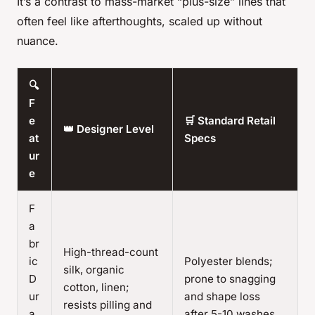
It’s a contrast to mass-market “plus-size” lines that
often feel like afterthoughts, scaled up without
nuance.
🔍
F
e
🛒 Standard Retail
👑 Designer Level
at
Specs
ur
e
F
a
br
High-thread-count
ic
Polyester blends;
silk, organic
D
prone to snagging
cotton, linen;
ur
and shape loss
resists pilling and
a
after 5-10 washes