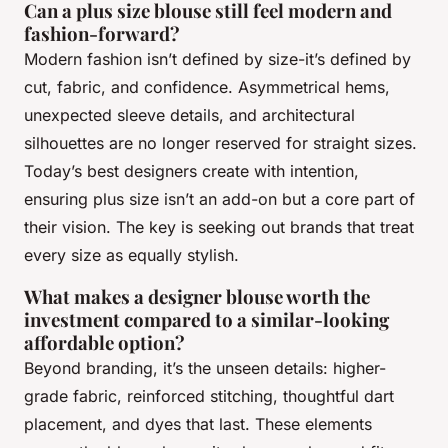
Can a plus size blouse still feel modern and
fashion-forward?
Modern fashion isn’t defined by size-it’s defined by
cut, fabric, and confidence. Asymmetrical hems,
unexpected sleeve details, and architectural
silhouettes are no longer reserved for straight sizes.
Today’s best designers create with intention,
ensuring plus size isn’t an add-on but a core part of
their vision. The key is seeking out brands that treat
every size as equally stylish.
What makes a designer blouse worth the
investment compared to a similar-looking
affordable option?
Beyond branding, it’s the unseen details: higher-
grade fabric, reinforced stitching, thoughtful dart
placement, and dyes that last. These elements