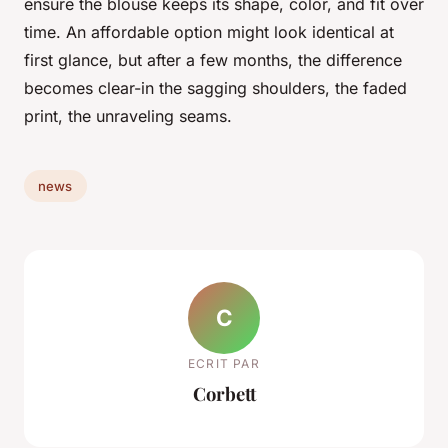
ensure the blouse keeps its shape, color, and fit over
time. An affordable option might look identical at
first glance, but after a few months, the difference
becomes clear-in the sagging shoulders, the faded
print, the unraveling seams.
news
C
ECRIT PAR
Corbett