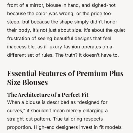
front of a mirror, blouse in hand, and sighed-not
because the color was wrong, or the price too
steep, but because the shape simply didn’t honor
their body. It’s not just about size. It’s about the quiet
frustration of seeing beautiful designs that feel
inaccessible, as if luxury fashion operates on a
different set of rules. The truth? It doesn’t have to.
Essential Features of Premium Plus
Size Blouses
The Architecture of a Perfect Fit
When a blouse is described as “designed for
curves,” it shouldn’t mean merely enlarging a
straight-cut pattern. True tailoring respects
proportion. High-end designers invest in fit models