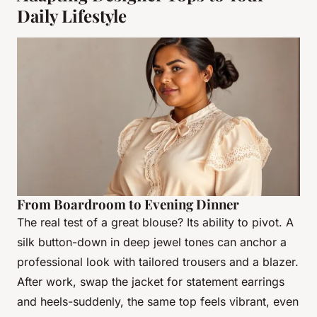
Daily Lifestyle
From Boardroom to Evening Dinner
The real test of a great blouse? Its ability to pivot. A
silk button-down in deep jewel tones can anchor a
professional look with tailored trousers and a blazer.
After work, swap the jacket for statement earrings
and heels-suddenly, the same top feels vibrant, even