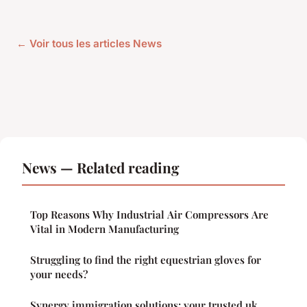
← Voir tous les articles News
News — Related reading
Top Reasons Why Industrial Air Compressors Are
Vital in Modern Manufacturing
Struggling to find the right equestrian gloves for
your needs?
Synergy immigration solutions: your trusted uk