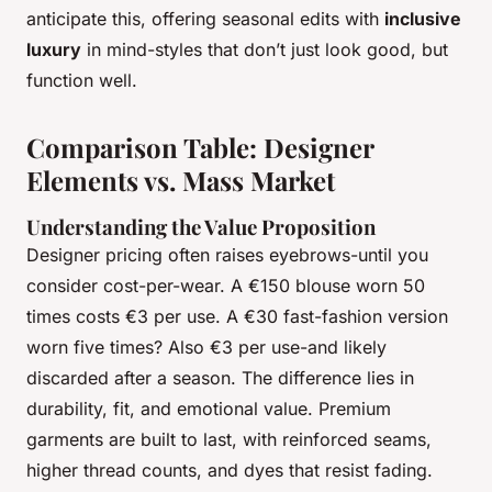
anticipate this, offering seasonal edits with
inclusive
luxury
in mind-styles that don’t just look good, but
function well.
Comparison Table: Designer
Elements vs. Mass Market
Understanding the Value Proposition
Designer pricing often raises eyebrows-until you
consider cost-per-wear. A €150 blouse worn 50
times costs €3 per use. A €30 fast-fashion version
worn five times? Also €3 per use-and likely
discarded after a season. The difference lies in
durability, fit, and emotional value. Premium
garments are built to last, with reinforced seams,
higher thread counts, and dyes that resist fading.