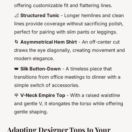
offering customizable fit and flattering lines.
📐
Structured Tunic
- Longer hemlines and clean
lines provide coverage without sacrificing polish,
perfect for pairing with slim pants or leggings.
🌀
Asymmetrical Hem Shirt
- An off-center cut
draws the eye diagonally, creating movement and
modern elegance.
👑
Silk Button-Down
- A timeless piece that
transitions from office meetings to dinner with a
simple switch of accessories.
🌹
V-Neck Empire Top
- With a raised waistline
and gentle V, it elongates the torso while offering
gentle shaping.
Adapting Designer Tops to Your