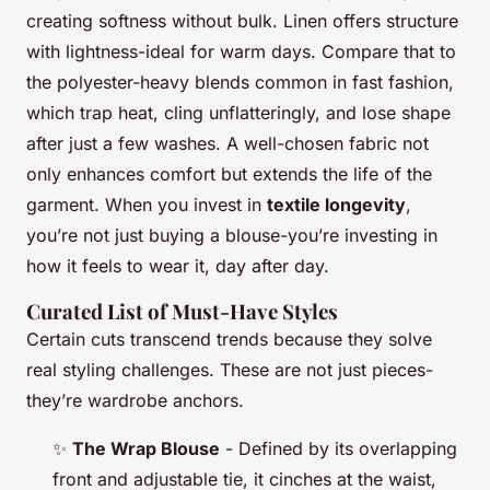
creating softness without bulk. Linen offers structure
with lightness-ideal for warm days. Compare that to
the polyester-heavy blends common in fast fashion,
which trap heat, cling unflatteringly, and lose shape
after just a few washes. A well-chosen fabric not
only enhances comfort but extends the life of the
garment. When you invest in
textile longevity
,
you’re not just buying a blouse-you’re investing in
how it feels to wear it, day after day.
Curated List of Must-Have Styles
Certain cuts transcend trends because they solve
real styling challenges. These are not just pieces-
they’re wardrobe anchors.
✨
The Wrap Blouse
- Defined by its overlapping
front and adjustable tie, it cinches at the waist,