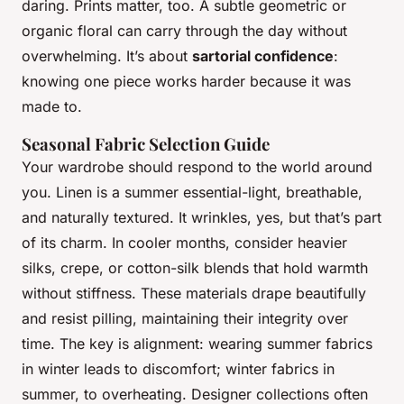
daring. Prints matter, too. A subtle geometric or
organic floral can carry through the day without
overwhelming. It’s about
sartorial confidence
:
knowing one piece works harder because it was
made to.
Seasonal Fabric Selection Guide
Your wardrobe should respond to the world around
you. Linen is a summer essential-light, breathable,
and naturally textured. It wrinkles, yes, but that’s part
of its charm. In cooler months, consider heavier
silks, crepe, or cotton-silk blends that hold warmth
without stiffness. These materials drape beautifully
and resist pilling, maintaining their integrity over
time. The key is alignment: wearing summer fabrics
in winter leads to discomfort; winter fabrics in
summer, to overheating. Designer collections often