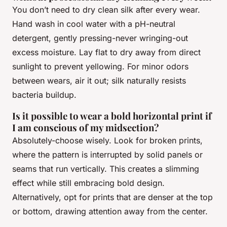
You don’t need to dry clean silk after every wear.
Hand wash in cool water with a pH-neutral
detergent, gently pressing-never wringing-out
excess moisture. Lay flat to dry away from direct
sunlight to prevent yellowing. For minor odors
between wears, air it out; silk naturally resists
bacteria buildup.
Is it possible to wear a bold horizontal print if
I am conscious of my midsection?
Absolutely-choose wisely. Look for broken prints,
where the pattern is interrupted by solid panels or
seams that run vertically. This creates a slimming
effect while still embracing bold design.
Alternatively, opt for prints that are denser at the top
or bottom, drawing attention away from the center.