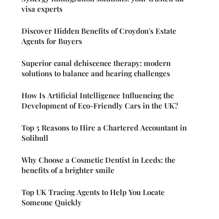
visa experts
Discover Hidden Benefits of Croydon's Estate
Agents for Buyers
Superior canal dehiscence therapy: modern
solutions to balance and hearing challenges
How Is Artificial Intelligence Influencing the
Development of Eco-Friendly Cars in the UK?
Top 5 Reasons to Hire a Chartered Accountant in
Solihull
Why Choose a Cosmetic Dentist in Leeds: the
benefits of a brighter smile
Top UK Tracing Agents to Help You Locate
Someone Quickly