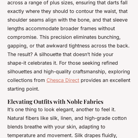
across a range of plus sizes, ensuring that darts fall
exactly where they should to contour the waist, that
shoulder seams align with the bone, and that sleeve
lengths accommodate broader frames without
compromise. This precision eliminates bunching,
gapping, or that awkward tightness across the back.
The result? A silhouette that doesn’t hide your
shape-it celebrates it. For those seeking refined
silhouettes and high-quality craftsmanship, exploring
collections from
Chesca Direct
provides an excellent
starting point.
Elevating Outfits with Noble Fabrics
It’s one thing to look elegant, another to feel it.
Natural fibers like silk, linen, and high-grade cotton
blends breathe with your skin, adapting to
temperature and movement. Silk drapes fluidly,