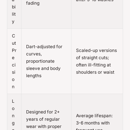
fading
bi
lit
y
C
ut
Dart-adjusted for
Pr
Scaled-up versions
curves,
e
of straight cuts;
proportionate
ci
often ill-fitting at
sleeve and body
si
shoulders or waist
lengths
o
n
L
o
Designed for 2+
n
Average lifespan:
years of regular
g
3-6 months with
wear with proper