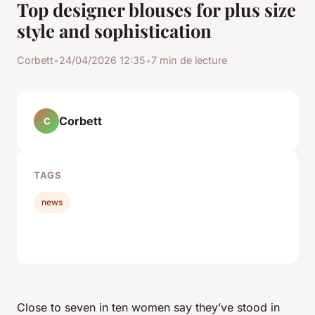
Top designer blouses for plus size
style and sophistication
Corbett
•
24/04/2026 12:35
•
7 min de lecture
Corbett
C
TAGS
news
Close to seven in ten women say they’ve stood in