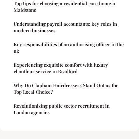
Top tips for choosing a residential care home in
Maidstone
Understanding payroll accountants: key roles in
modern businesses
Key responsibilities of an authorising officer in the
uk
Experiencing exquisite comfort with luxury
chauffeur service in Bradford
Why Do Clapham Hairdressers Stand Out as the
Top Local Choice?
Revolutionizing public sector recruitment in
London agencies