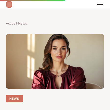
Accueil
›
News
NEWS