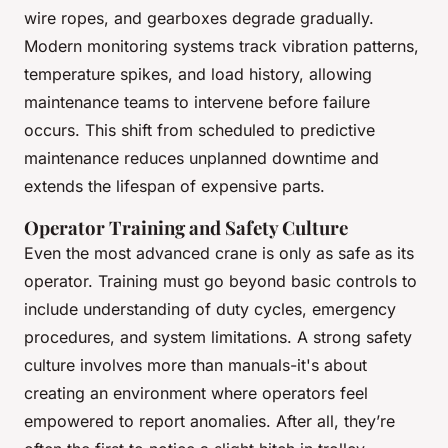
wire ropes, and gearboxes degrade gradually.
Modern monitoring systems track vibration patterns,
temperature spikes, and load history, allowing
maintenance teams to intervene before failure
occurs. This shift from scheduled to predictive
maintenance reduces unplanned downtime and
extends the lifespan of expensive parts.
Operator Training and Safety Culture
Even the most advanced crane is only as safe as its
operator. Training must go beyond basic controls to
include understanding of duty cycles, emergency
procedures, and system limitations. A strong safety
culture involves more than manuals-it's about
creating an environment where operators feel
empowered to report anomalies. After all, they’re