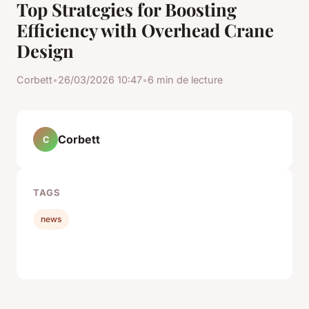
Top Strategies for Boosting
Efficiency with Overhead Crane
Design
Corbett
•
26/03/2026 10:47
•
6 min de lecture
Corbett
C
TAGS
news