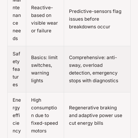
nte
Reactive-
Predictive-sensors flag
nan
based on
issues before
ce
visible wear
breakdowns occur
nee
or failure
ds
Saf
Basics: limit
Comprehensive: anti-
ety
switches,
sway, overload
fea
warning
detection, emergency
tur
lights
stops with diagnostics
es
Ene
High
rgy
consumptio
Regenerative braking
effi
n due to
and adaptive power use
cie
fixed-speed
cut energy bills
ncy
motors