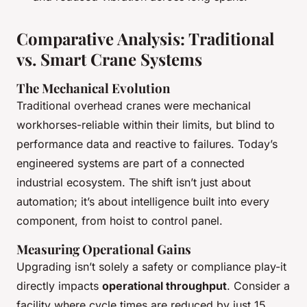
Comparative Analysis: Traditional
vs. Smart Crane Systems
The Mechanical Evolution
Traditional overhead cranes were mechanical
workhorses-reliable within their limits, but blind to
performance data and reactive to failures. Today’s
engineered systems are part of a connected
industrial ecosystem. The shift isn’t just about
automation; it’s about intelligence built into every
component, from hoist to control panel.
Measuring Operational Gains
Upgrading isn’t solely a safety or compliance play-it
directly impacts
operational throughput
. Consider a
facility where cycle times are reduced by just 15