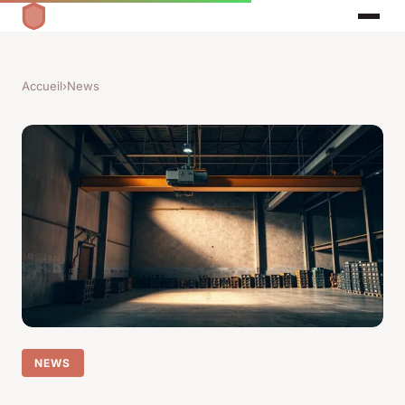
Accueil
›
News
NEWS