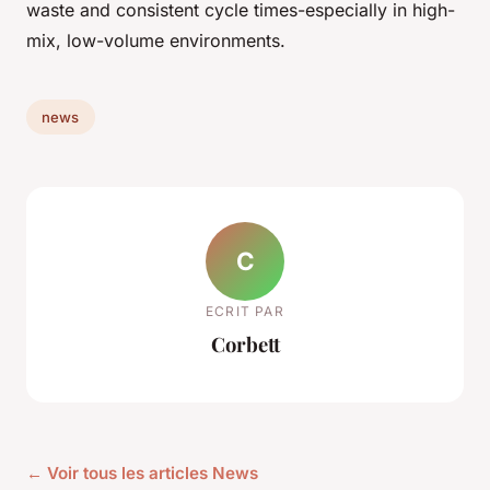
waste and consistent cycle times-especially in high-
mix, low-volume environments.
news
C
ECRIT PAR
Corbett
← Voir tous les articles News