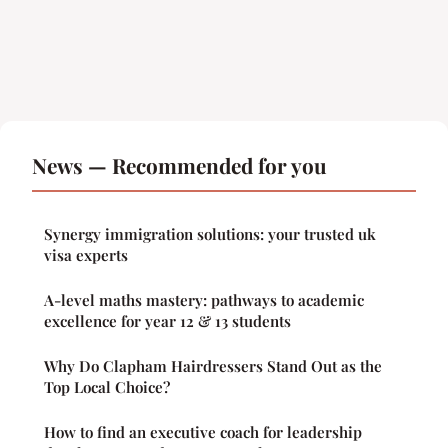
News — Recommended for you
Synergy immigration solutions: your trusted uk
visa experts
A-level maths mastery: pathways to academic
excellence for year 12 & 13 students
Why Do Clapham Hairdressers Stand Out as the
Top Local Choice?
How to find an executive coach for leadership