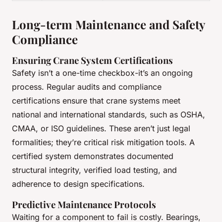
Long-term Maintenance and Safety
Compliance
Ensuring Crane System Certifications
Safety isn’t a one-time checkbox-it’s an ongoing
process. Regular audits and compliance
certifications ensure that crane systems meet
national and international standards, such as OSHA,
CMAA, or ISO guidelines. These aren’t just legal
formalities; they’re critical risk mitigation tools. A
certified system demonstrates documented
structural integrity, verified load testing, and
adherence to design specifications.
Predictive Maintenance Protocols
Waiting for a component to fail is costly. Bearings,