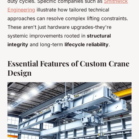
duty cycles. Specific companies such as
Smithwick
Engineering
illustrate how tailored technical
approaches can resolve complex lifting constraints.
These aren't just hardware upgrades-they're
systemic improvements rooted in
structural
integrity
and long-term
lifecycle reliability
.
Essential Features of Custom Crane
Design