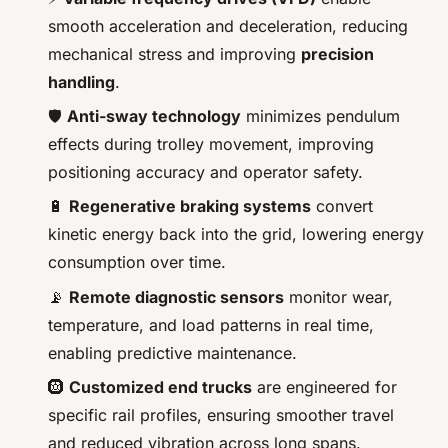
smooth acceleration and deceleration, reducing
mechanical stress and improving
precision
handling
.
🛡️
Anti-sway technology
minimizes pendulum
effects during trolley movement, improving
positioning accuracy and operator safety.
🔋
Regenerative braking systems
convert
kinetic energy back into the grid, lowering energy
consumption over time.
📡
Remote diagnostic sensors
monitor wear,
temperature, and load patterns in real time,
enabling predictive maintenance.
🛞
Customized end trucks
are engineered for
specific rail profiles, ensuring smoother travel
and reduced vibration across long spans.