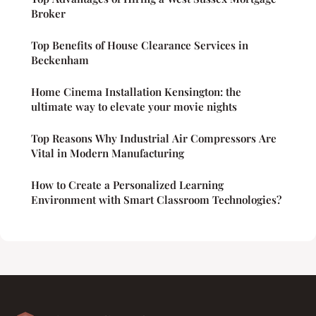
Broker
Top Benefits of House Clearance Services in
Beckenham
Home Cinema Installation Kensington: the
ultimate way to elevate your movie nights
Top Reasons Why Industrial Air Compressors Are
Vital in Modern Manufacturing
How to Create a Personalized Learning
Environment with Smart Classroom Technologies?