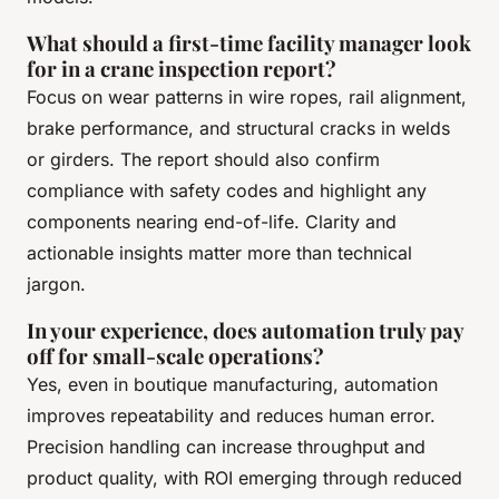
What should a first-time facility manager look
for in a crane inspection report?
Focus on wear patterns in wire ropes, rail alignment,
brake performance, and structural cracks in welds
or girders. The report should also confirm
compliance with safety codes and highlight any
components nearing end-of-life. Clarity and
actionable insights matter more than technical
jargon.
In your experience, does automation truly pay
off for small-scale operations?
Yes, even in boutique manufacturing, automation
improves repeatability and reduces human error.
Precision handling can increase throughput and
product quality, with ROI emerging through reduced