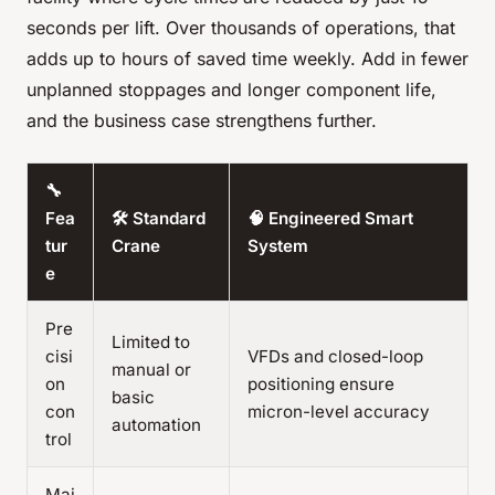
seconds per lift. Over thousands of operations, that
adds up to hours of saved time weekly. Add in fewer
unplanned stoppages and longer component life,
and the business case strengthens further.
🔧
Fea
🛠️ Standard
🧠 Engineered Smart
tur
Crane
System
e
Pre
Limited to
cisi
VFDs and closed-loop
manual or
on
positioning ensure
basic
con
micron-level accuracy
automation
trol
Mai