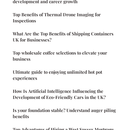
development and career growth
Top Benefits of Thermal Drone Imaging for
Inspections
What Are the Top Benefits of Shipping Containers
UK for Businesses?
Top wholesale coffee selections to elevate your
business
Ultimate guide to enjoying unlimited hot pot
experiences
How Is Artificial Intelligence Influencing the
Development of Eco-Friendly Cars in the UK?
Is your foundation stable? Understand auger piling
benefits
Top Advantages of Hiring a West Sussex Mortgage