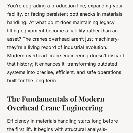
You’re upgrading a production line, expanding your
facility, or facing persistent bottlenecks in materials
handling. At what point does maintaining legacy
lifting equipment become a liability rather than an
asset? The cranes overhead aren’t just machinery-
they’re a living record of industrial evolution.
Modern overhead crane engineering doesn’t discard
that history; it enhances it, transforming outdated
systems into precise, efficient, and safe operations
built for the long term.
The Fundamentals of Modern
Overhead Crane Engineering
Efficiency in materials handling starts long before
the first lift. It begins with structural analysis-