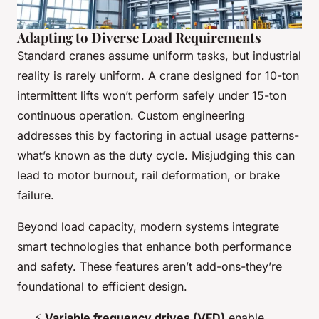
Adapting to Diverse Load Requirements
Standard cranes assume uniform tasks, but industrial
reality is rarely uniform. A crane designed for 10-ton
intermittent lifts won’t perform safely under 15-ton
continuous operation. Custom engineering
addresses this by factoring in actual usage patterns-
what’s known as the duty cycle. Misjudging this can
lead to motor burnout, rail deformation, or brake
failure.
Beyond load capacity, modern systems integrate
smart technologies that enhance both performance
and safety. These features aren’t add-ons-they’re
foundational to efficient design.
⚡
Variable frequency drives (VFD)
enable