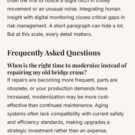
often the first to notice a slight hitch in trolley
movement or an unusual noise. Integrating human
insight with digital monitoring closes critical gaps in
risk management. A short paragraph can hide a lot.
But at this scale, every detail matters.
Frequently Asked Questions
When is the right time to modernize instead of
repairing my old bridge crane?
If repairs are becoming more frequent, parts are
obsolete, or your production demands have
increased, modernization may be more cost-
effective than continued maintenance. Aging
systems often lack compatibility with current safety
and efficiency standards, making upgrades a
strategic investment rather than an expense.