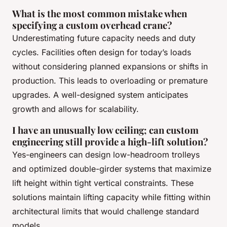
What is the most common mistake when
specifying a custom overhead crane?
Underestimating future capacity needs and duty
cycles. Facilities often design for today’s loads
without considering planned expansions or shifts in
production. This leads to overloading or premature
upgrades. A well-designed system anticipates
growth and allows for scalability.
I have an unusually low ceiling; can custom
engineering still provide a high-lift solution?
Yes-engineers can design low-headroom trolleys
and optimized double-girder systems that maximize
lift height within tight vertical constraints. These
solutions maintain lifting capacity while fitting within
architectural limits that would challenge standard
models.