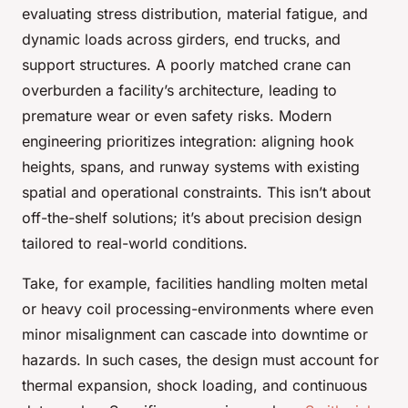
evaluating stress distribution, material fatigue, and
dynamic loads across girders, end trucks, and
support structures. A poorly matched crane can
overburden a facility’s architecture, leading to
premature wear or even safety risks. Modern
engineering prioritizes integration: aligning hook
heights, spans, and runway systems with existing
spatial and operational constraints. This isn’t about
off-the-shelf solutions; it’s about precision design
tailored to real-world conditions.
Take, for example, facilities handling molten metal
or heavy coil processing-environments where even
minor misalignment can cascade into downtime or
hazards. In such cases, the design must account for
thermal expansion, shock loading, and continuous