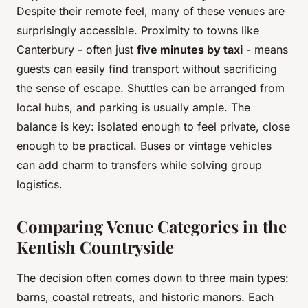
Despite their remote feel, many of these venues are
surprisingly accessible. Proximity to towns like
Canterbury - often just
five minutes by taxi
- means
guests can easily find transport without sacrificing
the sense of escape. Shuttles can be arranged from
local hubs, and parking is usually ample. The
balance is key: isolated enough to feel private, close
enough to be practical. Buses or vintage vehicles
can add charm to transfers while solving group
logistics.
Comparing Venue Categories in the
Kentish Countryside
The decision often comes down to three main types:
barns, coastal retreats, and historic manors. Each