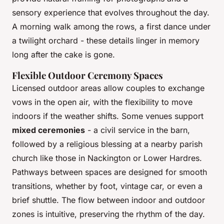
sensory experience that evolves throughout the day.
A morning walk among the rows, a first dance under
a twilight orchard - these details linger in memory
long after the cake is gone.
Flexible Outdoor Ceremony Spaces
Licensed outdoor areas allow couples to exchange
vows in the open air, with the flexibility to move
indoors if the weather shifts. Some venues support
mixed ceremonies
- a civil service in the barn,
followed by a religious blessing at a nearby parish
church like those in Nackington or Lower Hardres.
Pathways between spaces are designed for smooth
transitions, whether by foot, vintage car, or even a
brief shuttle. The flow between indoor and outdoor
zones is intuitive, preserving the rhythm of the day.