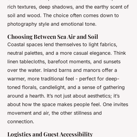
rich textures, deep shadows, and the earthy scent of
soil and wood. The choice often comes down to
photography style and emotional tone.
Choosing Between Sea Air and Soil
Coastal spaces lend themselves to light fabrics,
neutral palettes, and a more casual elegance. Think
linen tablecloths, barefoot moments, and sunsets
over the water. Inland barns and manors offer a
warmer, more traditional feel - perfect for deep-
toned florals, candlelight, and a sense of gathering
around a hearth. It’s not just about aesthetics; it’s
about how the space makes people feel. One invites
movement and air, the other stillness and
connection.
Logistics and Guest Accessibility