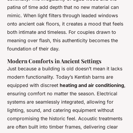
patina of time add depth that no new material can
mimic. When light filters through leaded windows
onto ancient oak floors, it creates a mood that feels
both intimate and timeless. For couples drawn to
meaning over flash, this authenticity becomes the
foundation of their day.
Modern Comforts in Ancient Settings
Just because a building is old doesn’t mean it lacks
modern functionality. Today’s Kentish barns are
equipped with discreet
heating and air conditioning
,
ensuring comfort no matter the season. Electrical
systems are seamlessly integrated, allowing for
lighting, sound, and catering equipment without
compromising the historic feel. Acoustic treatments
are often built into timber frames, delivering clear