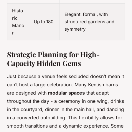
Histo
Elegant, formal, with
ric
Up to 180
structured gardens and
Mano
symmetry
r
Strategic Planning for High-
Capacity Hidden Gems
Just because a venue feels secluded doesn’t mean it
can’t host a large celebration. Many Kentish barns
are designed with
modular spaces
that adapt
throughout the day - a ceremony in one wing, drinks
in the courtyard, dinner in the main hall, and dancing
in a converted outbuilding. This flexibility allows for
smooth transitions and a dynamic experience. Some