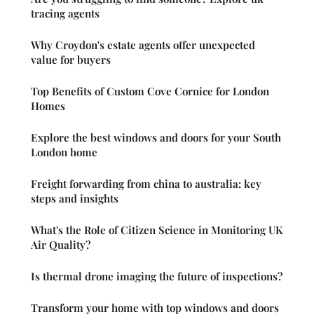
tracing agents
Why Croydon's estate agents offer unexpected
value for buyers
Top Benefits of Custom Cove Cornice for London
Homes
Explore the best windows and doors for your South
London home
Freight forwarding from china to australia: key
steps and insights
What's the Role of Citizen Science in Monitoring UK
Air Quality?
Is thermal drone imaging the future of inspections?
Transform your home with top windows and doors