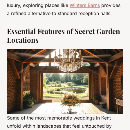
luxury, exploring places like
Winters Barns
provides
a refined alternative to standard reception halls.
Essential Features of Secret Garden
Locations
Some of the most memorable weddings in Kent
unfold within landscapes that feel untouched by