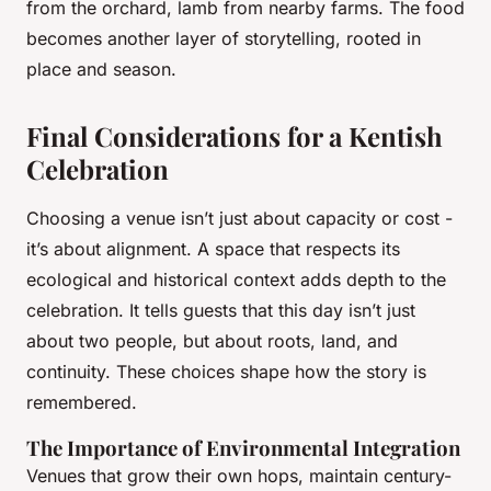
from the orchard, lamb from nearby farms. The food
becomes another layer of storytelling, rooted in
place and season.
Final Considerations for a Kentish
Celebration
Choosing a venue isn’t just about capacity or cost -
it’s about alignment. A space that respects its
ecological and historical context adds depth to the
celebration. It tells guests that this day isn’t just
about two people, but about roots, land, and
continuity. These choices shape how the story is
remembered.
The Importance of Environmental Integration
Venues that grow their own hops, maintain century-