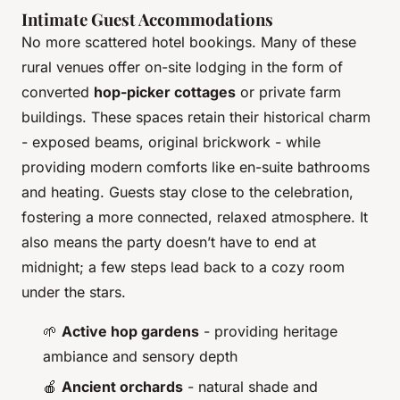
Intimate Guest Accommodations
No more scattered hotel bookings. Many of these
rural venues offer on-site lodging in the form of
converted
hop-picker cottages
or private farm
buildings. These spaces retain their historical charm
- exposed beams, original brickwork - while
providing modern comforts like en-suite bathrooms
and heating. Guests stay close to the celebration,
fostering a more connected, relaxed atmosphere. It
also means the party doesn’t have to end at
midnight; a few steps lead back to a cozy room
under the stars.
🌱
Active hop gardens
- providing heritage
ambiance and sensory depth
🍎
Ancient orchards
- natural shade and