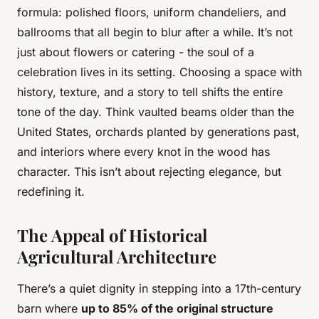
formula: polished floors, uniform chandeliers, and
ballrooms that all begin to blur after a while. It’s not
just about flowers or catering - the soul of a
celebration lives in its setting. Choosing a space with
history, texture, and a story to tell shifts the entire
tone of the day. Think vaulted beams older than the
United States, orchards planted by generations past,
and interiors where every knot in the wood has
character. This isn’t about rejecting elegance, but
redefining it.
The Appeal of Historical
Agricultural Architecture
There’s a quiet dignity in stepping into a 17th-century
barn where
up to 85% of the original structure