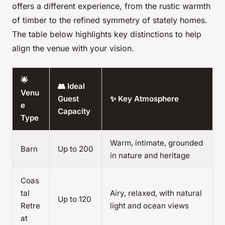
offers a different experience, from the rustic warmth
of timber to the refined symmetry of stately homes.
The table below highlights key distinctions to help
align the venue with your vision.
🌟
👥 Ideal
Venu
Guest
✨ Key Atmosphere
e
Capacity
Type
Warm, intimate, grounded
Barn
Up to 200
in nature and heritage
Coas
tal
Airy, relaxed, with natural
Up to 120
Retre
light and ocean views
at