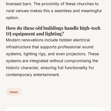
licensed barn. The proximity of these churches to
rural venues makes this a seamless and meaningful
option.
How do these old buildings handle high-tech
DJ equipment and lighting?
Modern renovations include hidden electrical
infrastructure that supports professional sound
systems, lighting rigs, and even projectors. These
systems are integrated without compromising the
historic character, ensuring full functionality for
contemporary entertainment.
news