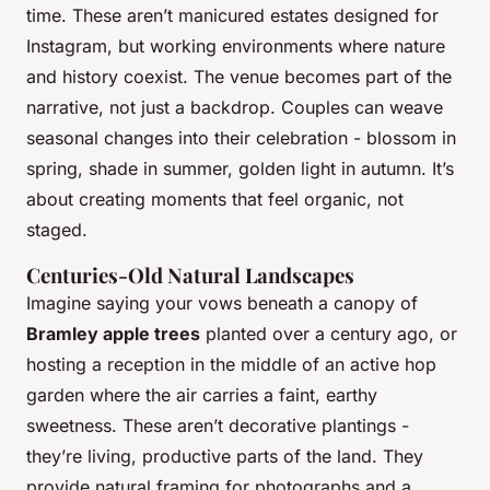
time. These aren’t manicured estates designed for
Instagram, but working environments where nature
and history coexist. The venue becomes part of the
narrative, not just a backdrop. Couples can weave
seasonal changes into their celebration - blossom in
spring, shade in summer, golden light in autumn. It’s
about creating moments that feel organic, not
staged.
Centuries-Old Natural Landscapes
Imagine saying your vows beneath a canopy of
Bramley apple trees
planted over a century ago, or
hosting a reception in the middle of an active hop
garden where the air carries a faint, earthy
sweetness. These aren’t decorative plantings -
they’re living, productive parts of the land. They
provide natural framing for photographs and a