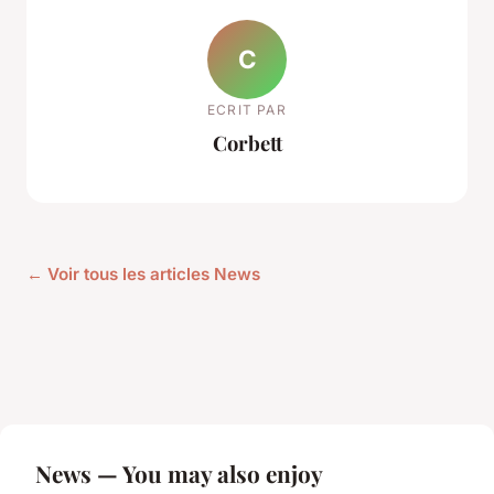
C
ECRIT PAR
Corbett
← Voir tous les articles News
News — You may also enjoy