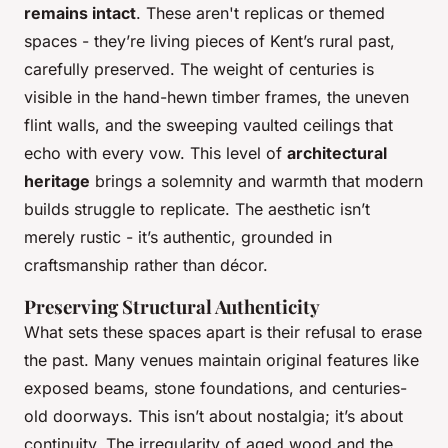
remains intact
. These aren't replicas or themed
spaces - they’re living pieces of Kent’s rural past,
carefully preserved. The weight of centuries is
visible in the hand-hewn timber frames, the uneven
flint walls, and the sweeping vaulted ceilings that
echo with every vow. This level of
architectural
heritage
brings a solemnity and warmth that modern
builds struggle to replicate. The aesthetic isn’t
merely rustic - it’s authentic, grounded in
craftsmanship rather than décor.
Preserving Structural Authenticity
What sets these spaces apart is their refusal to erase
the past. Many venues maintain original features like
exposed beams, stone foundations, and centuries-
old doorways. This isn’t about nostalgia; it’s about
continuity. The irregularity of aged wood and the