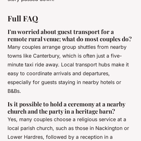
Full FAQ
I'm worried about guest transport for a
remote rural venue; what do most couples do?
Many couples arrange group shuttles from nearby
towns like Canterbury, which is often just a five-
minute taxi ride away. Local transport hubs make it
easy to coordinate arrivals and departures,
especially for guests staying in nearby hotels or
B&Bs.
Is it possible to hold a ceremony at a nearby
church and the party in a heritage barn?
Yes, many couples choose a religious service at a
local parish church, such as those in Nackington or
Lower Hardres, followed by a reception in a