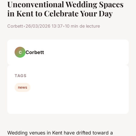
Unconventional Wedding Spaces
in Kent to Celebrate Your Day
Corbett
•
26/03/2026 13:37
•
10 min de lecture
Corbett
C
TAGS
news
Wedding venues in Kent have drifted toward a