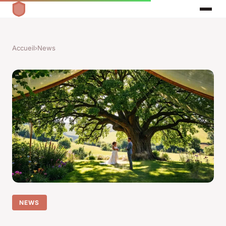
Accueil
›
News
NEWS