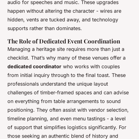
audio for speeches and music. These upgrades
happen without altering the character - wires are
hidden, vents are tucked away, and technology
supports rather than dominates.
The Role of Dedicated Event Coordination
Managing a heritage site requires more than just a
checklist. That’s why many of these venues offer a
dedicated coordinator
who works with couples
from initial inquiry through to the final toast. These
professionals understand the unique layout
challenges of timber-framed spaces and can advise
on everything from table arrangements to sound
positioning. They often assist with vendor selection,
timeline planning, and even menu tastings - a level
of support that simplifies logistics significantly. For
those seeking an authentic blend of history and