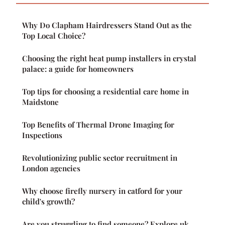
Why Do Clapham Hairdressers Stand Out as the
Top Local Choice?
Choosing the right heat pump installers in crystal
palace: a guide for homeowners
Top tips for choosing a residential care home in
Maidstone
Top Benefits of Thermal Drone Imaging for
Inspections
Revolutionizing public sector recruitment in
London agencies
Why choose firefly nursery in catford for your
child's growth?
Are you struggling to find someone? Explore uk