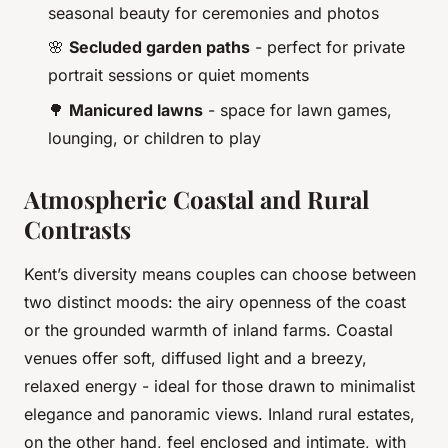
seasonal beauty for ceremonies and photos
🌸
Secluded garden paths
- perfect for private
portrait sessions or quiet moments
🌳
Manicured lawns
- space for lawn games,
lounging, or children to play
Atmospheric Coastal and Rural
Contrasts
Kent’s diversity means couples can choose between
two distinct moods: the airy openness of the coast
or the grounded warmth of inland farms. Coastal
venues offer soft, diffused light and a breezy,
relaxed energy - ideal for those drawn to minimalist
elegance and panoramic views. Inland rural estates,
on the other hand, feel enclosed and intimate, with