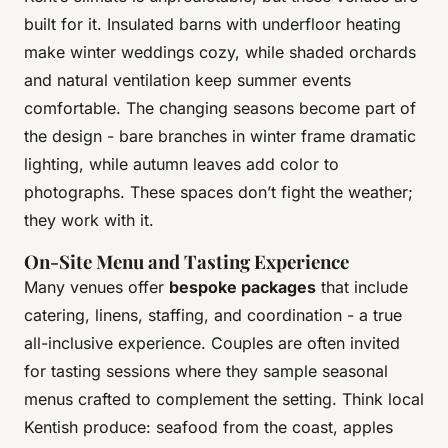
built for it. Insulated barns with underfloor heating
make winter weddings cozy, while shaded orchards
and natural ventilation keep summer events
comfortable. The changing seasons become part of
the design - bare branches in winter frame dramatic
lighting, while autumn leaves add color to
photographs. These spaces don’t fight the weather;
they work with it.
On-Site Menu and Tasting Experience
Many venues offer
bespoke packages
that include
catering, linens, staffing, and coordination - a true
all-inclusive experience. Couples are often invited
for tasting sessions where they sample seasonal
menus crafted to complement the setting. Think local
Kentish produce: seafood from the coast, apples