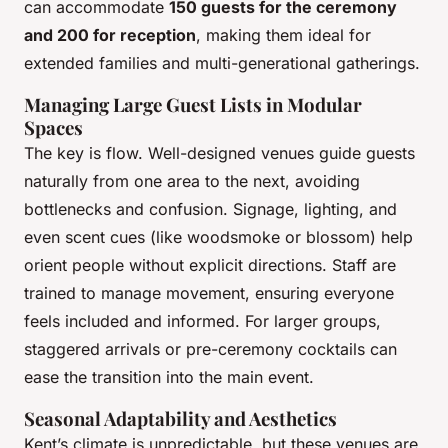
can accommodate
150 guests for the ceremony
and 200 for reception
, making them ideal for
extended families and multi-generational gatherings.
Managing Large Guest Lists in Modular
Spaces
The key is flow. Well-designed venues guide guests
naturally from one area to the next, avoiding
bottlenecks and confusion. Signage, lighting, and
even scent cues (like woodsmoke or blossom) help
orient people without explicit directions. Staff are
trained to manage movement, ensuring everyone
feels included and informed. For larger groups,
staggered arrivals or pre-ceremony cocktails can
ease the transition into the main event.
Seasonal Adaptability and Aesthetics
Kent’s climate is unpredictable, but these venues are