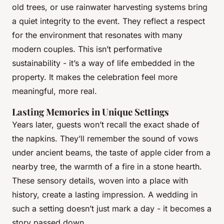
old trees, or use rainwater harvesting systems bring
a quiet integrity to the event. They reflect a respect
for the environment that resonates with many
modern couples. This isn’t performative
sustainability - it’s a way of life embedded in the
property. It makes the celebration feel more
meaningful, more real.
Lasting Memories in Unique Settings
Years later, guests won’t recall the exact shade of
the napkins. They’ll remember the sound of vows
under ancient beams, the taste of apple cider from a
nearby tree, the warmth of a fire in a stone hearth.
These sensory details, woven into a place with
history, create a lasting impression. A wedding in
such a setting doesn’t just mark a day - it becomes a
story passed down.