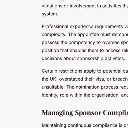
violations or involvement in activities 
system.
Professional experience requirements v
complexity. The appointee must demon
possess the competency to oversee spo
position that enables them to access r
decisions about sponsorship activities.
Certain restrictions apply to potential 
the UK, overstayed their visa, or brea
unsuitable. The nomination process req
identity, role within the organisation, a
Managing Sponsor Complian
Maintaining continuous compliance is one