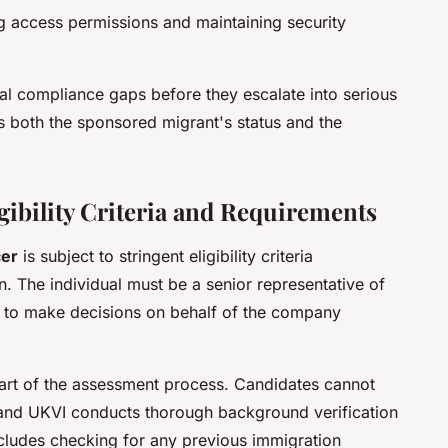
 access permissions and maintaining security
ial compliance gaps before they escalate into serious
s both the sponsored migrant's status and the
ibility Criteria and Requirements
cer
is subject to stringent eligibility criteria
. The individual must be a senior representative of
ity to make decisions on behalf of the company
part of the assessment process. Candidates cannot
 and UKVI conducts thorough background verification
cludes checking for any previous immigration