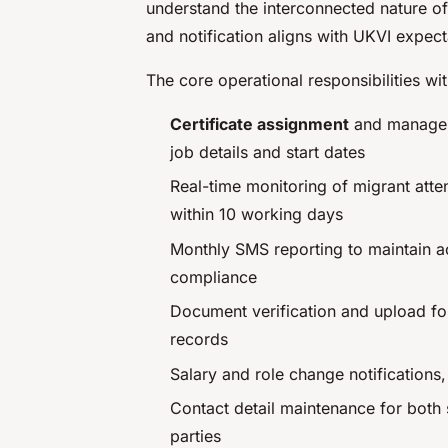
understand the interconnected nature of
and notification aligns with UKVI expect
The core operational responsibilities wi
Certificate assignment
and managem
job details and start dates
Real-time monitoring of migrant att
within 10 working days
Monthly SMS reporting to maintain a
compliance
Document verification and upload for
records
Salary and role change notifications
Contact detail maintenance for both
parties