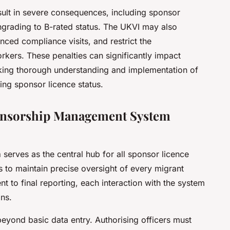
esult in severe consequences, including sponsor
ngrading to B-rated status. The UKVI may also
nced compliance visits, and restrict the
rkers. These penalties can significantly impact
king thorough understanding and implementation of
ing sponsor licence status.
ponsorship Management System
m
serves as the central hub for all sponsor licence
rs to maintain precise oversight of every migrant
ent to final reporting, each interaction with the system
ons.
yond basic data entry. Authorising officers must