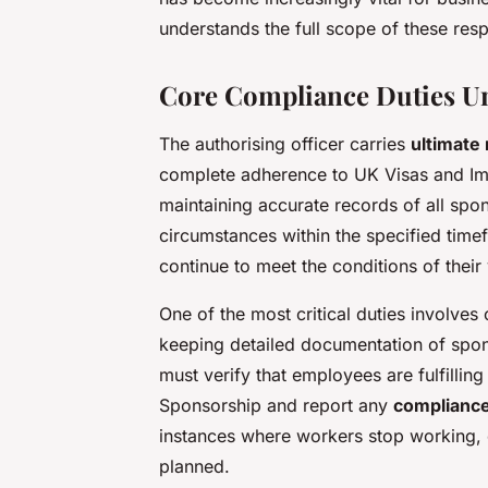
understands the full scope of these respo
Core Compliance Duties U
The authorising officer carries
ultimate 
complete adherence to UK Visas and Imm
maintaining accurate records of all spo
circumstances within the specified tim
continue to meet the conditions of their
One of the most critical duties involve
keeping detailed documentation of spons
must verify that employees are fulfilling 
Sponsorship and report any
complianc
instances where workers stop working, c
planned.