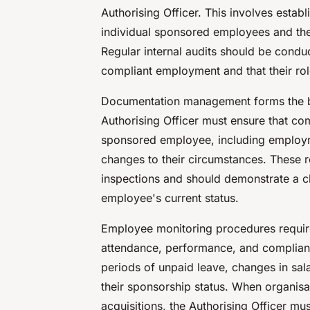
Authorising Officer. This involves estab
individual sponsored employees and the
Regular internal audits should be conduc
compliant employment and that their role
Documentation management forms the b
Authorising Officer must ensure that c
sponsored employee, including employm
changes to their circumstances. These 
inspections and should demonstrate a cle
employee's current status.
Employee monitoring procedures requir
attendance, performance, and compliance
periods of unpaid leave, changes in sala
their sponsorship status. When organisa
acquisitions, the Authorising Officer mu