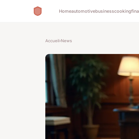
Home
automotive
business
cooking
fin
Accueil
›
News