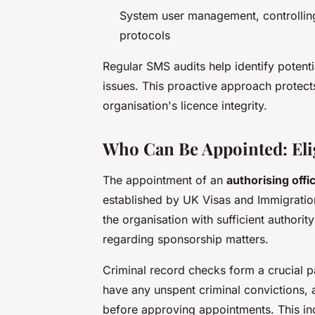
System user management, controlling
protocols
Regular SMS audits help identify potent
issues. This proactive approach protect
organisation's licence integrity.
Who Can Be Appointed: Elig
The appointment of an
authorising offi
established by UK Visas and Immigration
the organisation with sufficient author
regarding sponsorship matters.
Criminal record checks form a crucial 
have any unspent criminal convictions,
before approving appointments. This in