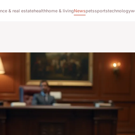
ance & real estate
health
home & living
News
pets
sports
technology
w