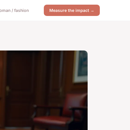
oman / fashion
Measure the impact →