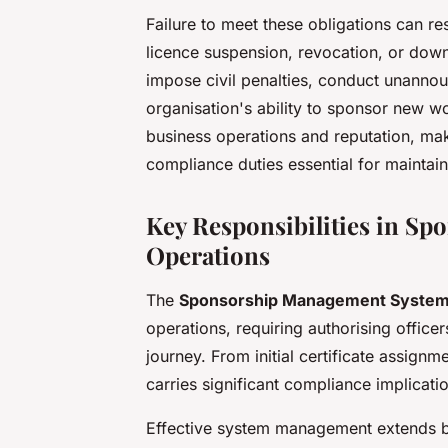
Failure to meet these obligations can r
licence suspension, revocation, or dow
impose civil penalties, conduct unannou
organisation's ability to sponsor new wo
business operations and reputation, ma
compliance duties essential for maintain
Key Responsibilities in S
Operations
The
Sponsorship Management Syste
operations, requiring authorising office
journey. From initial certificate assignm
carries significant compliance implicati
Effective system management extends be