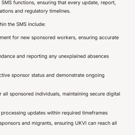
 SMS functions, ensuring that every update, report,
ations and regulatory timelines.
thin the SMS include:
ent for new sponsored workers, ensuring accurate
endance and reporting any unexplained absences
ctive sponsor status and demonstrate ongoing
 all sponsored individuals, maintaining secure digital
, processing updates within required timeframes
 sponsors and migrants, ensuring UKVI can reach all