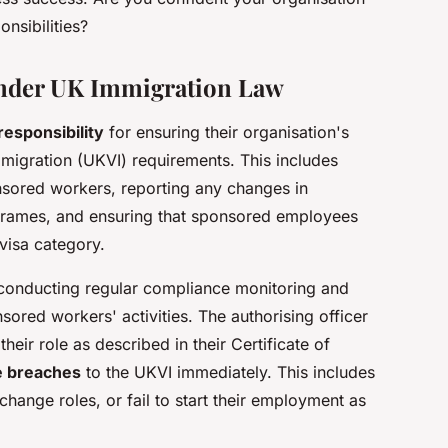
nsibilities?
nder UK Immigration Law
responsibility
for ensuring their organisation's
igration (UKVI) requirements. This includes
nsored workers, reporting any changes in
eframes, and ensuring that sponsored employees
 visa category.
s conducting regular compliance monitoring and
ored workers' activities. The authorising officer
their role as described in their Certificate of
e breaches
to the UKVI immediately. This includes
hange roles, or fail to start their employment as