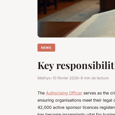
NEWS
Key responsibilit
Mathys
•
10 février 2026
•
8 min de lecture
The
Authorising Officer
serves as the cri
ensuring organisations meet their legal o
42,000 active sponsor licences register
has become increasingly vital for busin