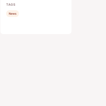
TAGS
News