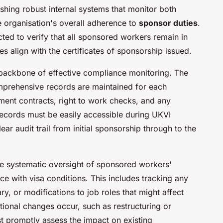
lishing robust internal systems that monitor both
 organisation's overall adherence to
sponsor duties
.
ted to verify that all sponsored workers remain in
s align with the certificates of sponsorship issued.
ackbone of effective compliance monitoring. The
omprehensive records are maintained for each
ent contracts, right to work checks, and any
records must be easily accessible during UKVI
ar audit trail from initial sponsorship through to the
e systematic oversight of sponsored workers'
 with visa conditions. This includes tracking any
ry, or modifications to job roles that might affect
tional changes occur, such as restructuring or
st promptly assess the impact on existing