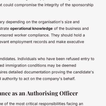
that could compromise the integrity of the sponsorship
ary depending on the organisation's size and
strate
operational knowledge
of the business and
nsored worker compliance. They should hold a
elevant employment records and make executive
candidates. Individuals who have been refused entry to
ched immigration conditions may be deemed
uires detailed documentation proving the candidate's
nd authority to act on the company's behalf.
ce as an Authorising Officer
 of the most critical responsibilities facing an