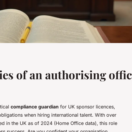
ies of an authorising offic
tical
compliance guardian
for UK sponsor licences,
bligations when hiring international talent. With over
ed in the UK as of 2024 (Home Office data), this role
ess success. Are you confident your organisation