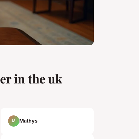
er in the uk
Mathys
M