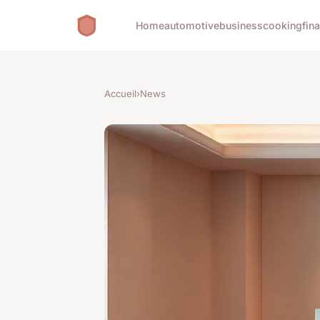
Home
automotive
business
cooking
fin
Accueil
›
News