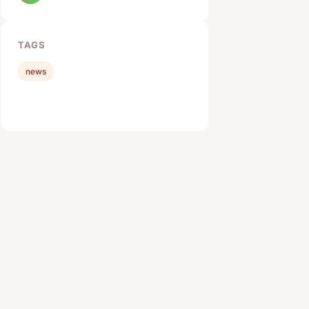
TAGS
news