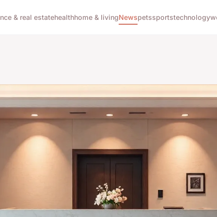
ance & real estate
health
home & living
News
pets
sports
technology
w