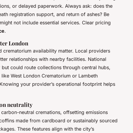
ections, or delayed paperwork. Always ask: does the
eath registration support, and return of ashes? Be
might not include essential services. Clear pricing
ce
.
ater London
 crematorium availability matter. Local providers
er relationships with nearby facilities. National
 but could route collections through central hubs,
s like West London Crematorium or Lambeth
Knowing your provider’s operational footprint helps
on neutrality
arbon-neutral cremations, offsetting emissions
 coffins made from cardboard or sustainably sourced
kages. These features align with the city’s