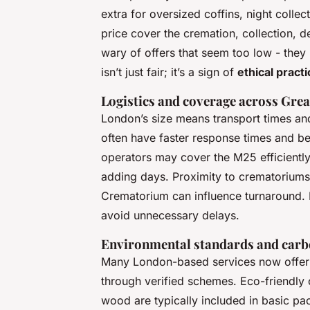
extra for oversized coffins, night coll
price cover the cremation, collection, d
wary of offers that seem too low - they 
isn’t just fair; it’s a sign of
ethical practi
Logistics and coverage across Gre
London’s size means transport times and
often have faster response times and bett
operators may cover the M25 efficiently
adding days. Proximity to crematorium
Crematorium can influence turnaround. 
avoid unnecessary delays.
Environmental standards and carb
Many London-based services now offer c
through verified schemes. Eco-friendly
wood are typically included in basic pac