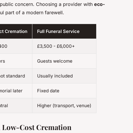
g public concern. Choosing a provider with
eco-
l part of a modern farewell.
ect Cremation
Full Funeral Service
,400
£3,500 - £6,000+
ers
Guests welcome
not standard
Usually included
orial later
Fixed date
tral
Higher (transport, venue)
 a Low-Cost Cremation