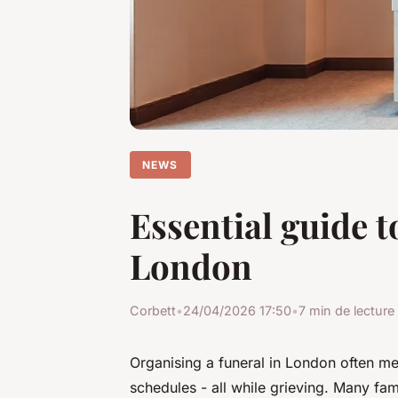
NEWS
Essential guide t
London
Corbett
•
24/04/2026 17:50
•
7 min de lecture
Organising a funeral in London often me
schedules - all while grieving. Many fam