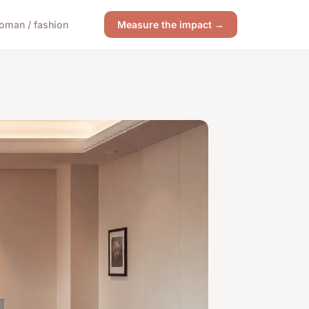
oman / fashion
Measure the impact →