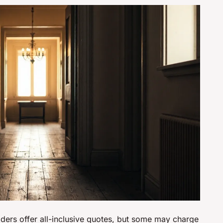
iders offer all-inclusive quotes, but some may charge