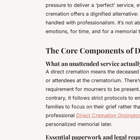
pressure to deliver a ‘perfect’ service,
cremation offers a dignified alternative
handled with professionalism. It’s not ab
emotions, for time, and for a memorial 
The Core Components of Di
What an unattended service actually
A direct cremation means the deceased 
or attendees at the crematorium. There’
requirement for mourners to be present.
contrary, it follows strict protocols to
families to focus on their grief rather th
professional
Direct Cremation Orpingto
personalized memorial later.
Essential paperwork and legal req