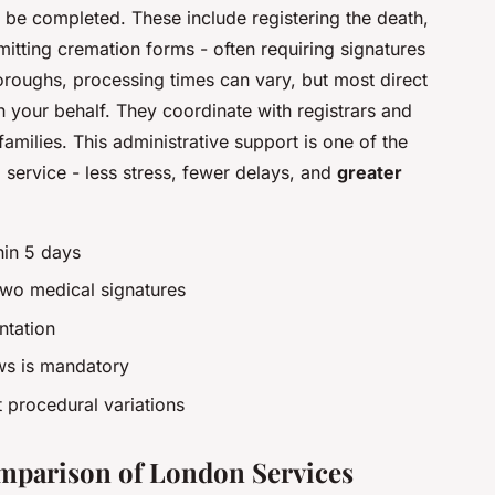
t be completed. These include registering the death,
mitting cremation forms - often requiring signatures
oroughs, processing times can vary, but most direct
n your behalf. They coordinate with registrars and
milies. This administrative support is one of the
 service - less stress, fewer delays, and
greater
hin 5 days
two medical signatures
ntation
ws is mandatory
 procedural variations
omparison of London Services