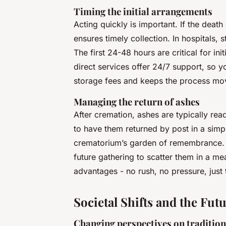
Timing the initial arrangements
Acting quickly is important. If the deat
ensures timely collection. In hospitals, s
The first 24-48 hours are critical for i
direct services offer 24/7 support, so yo
storage fees and keeps the process mo
Managing the return of ashes
After cremation, ashes are typically re
to have them returned by post in a simpl
crematorium’s garden of remembrance. 
future gathering to scatter them in a mea
advantages - no rush, no pressure, just 
Societal Shifts and the Fu
Changing perspectives on traditio