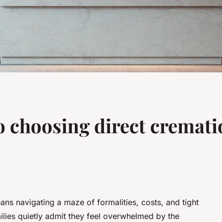
o choosing direct cremati
ans navigating a maze of formalities, costs, and tight
ilies quietly admit they feel overwhelmed by the