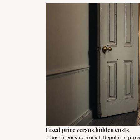
Fixed price versus hidden costs
Transparency is crucial. Reputable prov