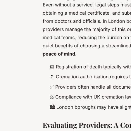
Even without a service, legal steps mus
obtaining a medical certificate, and sub
from doctors and officials. In London b
providers manage the majority of this o
medical teams, reducing the burden on fa
quiet benefits of choosing a streamlined
peace of mind
.
📅 Registration of death typically wit
📄 Cremation authorisation requires 
✅ Providers often handle all docume
⚖️ Compliance with UK cremation la
🏙️ London boroughs may have slight
Evaluating Providers: A C