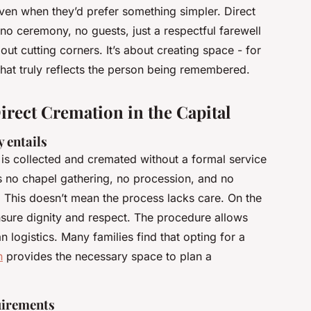
 even when they’d prefer something simpler. Direct
: no ceremony, no guests, just a respectful farewell
out cutting corners. It’s about creating space - for
that truly reflects the person being remembered.
rect Cremation in the Capital
 entails
is collected and cremated without a formal service
s no chapel gathering, no procession, and no
 This doesn’t mean the process lacks care. On the
 ensure dignity and respect. The procedure allows
an logistics. Many families find that opting for a
n
provides the necessary space to plan a
uirements