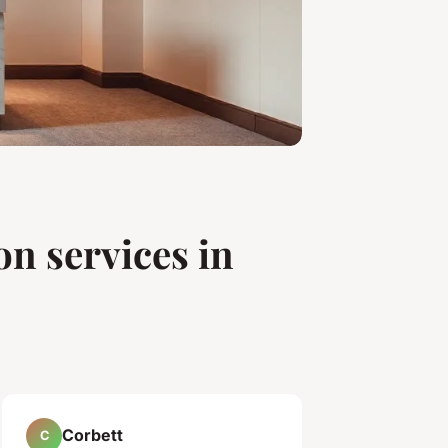
on services in
Corbett
C