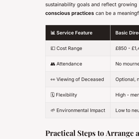
sustainability goals and reflect growin
conscious practices
can be a meaningfu
📊 Service Feature
Basic Dir
💷 Cost Range
£850 - £1
👥 Attendance
No mourn
👀 Viewing of Deceased
Optional, 
🗓️ Flexibility
High - mem
🌱 Environmental Impact
Low to neu
Practical Steps to Arrange