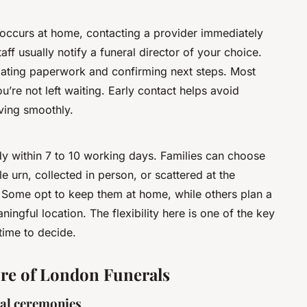
h occurs at home, contacting a provider immediately
taff usually notify a funeral director of your choice.
nitiating paperwork and confirming next steps. Most
u’re not left waiting. Early contact helps avoid
ving smoothly.
ady within 7 to 10 working days. Families can choose
e urn, collected in person, or scattered at the
Some opt to keep them at home, while others plan a
ningful location. The flexibility here is one of the key
time to decide.
ture of London Funerals
nal ceremonies